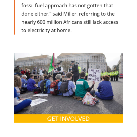
fossil fuel approach has not gotten that
done either,” said Miller, referring to the
nearly 600 million Africans still lack access
to electricity at home.
GET INVOLVED