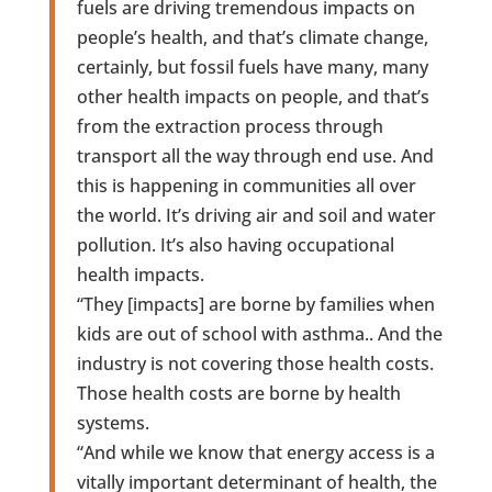
fuels are driving tremendous impacts on
people’s health, and that’s climate change,
certainly, but fossil fuels have many, many
other health impacts on people, and that’s
from the extraction process through
transport all the way through end use. And
this is happening in communities all over
the world. It’s driving air and soil and water
pollution. It’s also having occupational
health impacts.
“They [impacts] are borne by families when
kids are out of school with asthma.. And the
industry is not covering those health costs.
Those health costs are borne by health
systems.
“And while we know that energy access is a
vitally important determinant of health, the