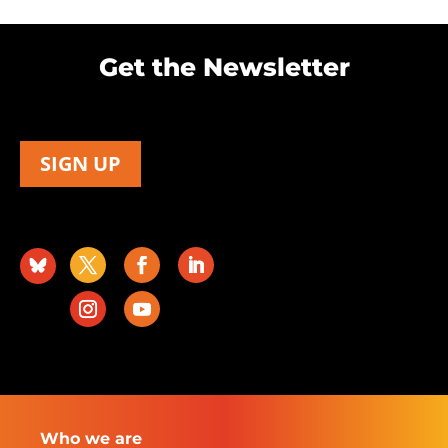
Get the Newsletter
SIGN UP
Who we are