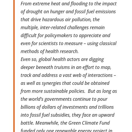
From extreme heat and flooding to the impact
of drought on hunger and fossil fuel emissions
that drive hazardous air pollution, the
multiple, inter-related challenges remain
difficult for policymakers to appreciate and
even for scientists to measure – using classical
methods of health research.
Even so, global health actors are digging
deeper beneath truisms in an effort to map,
track and address a vast web of interactions –
as well as synergies that could be obtained
from more sustainable policies. But as long as
the world’s governments continue to pour
billions of dollars of investments and trillions
into fossil fuel subsidies, they face an upward
battle. Meanwhile, the Green Climate Fund
funded only one renewable energy project in