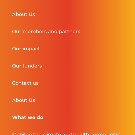
About Us
Our members and partners
Our impact
Our funders
Contact us
About Us
What we do
Mobilise the climate and health community