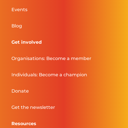
Events
Blog
Get involved
Organisations: Become a member
Individuals: Become a champion
Donate
Get the newsletter
Resources