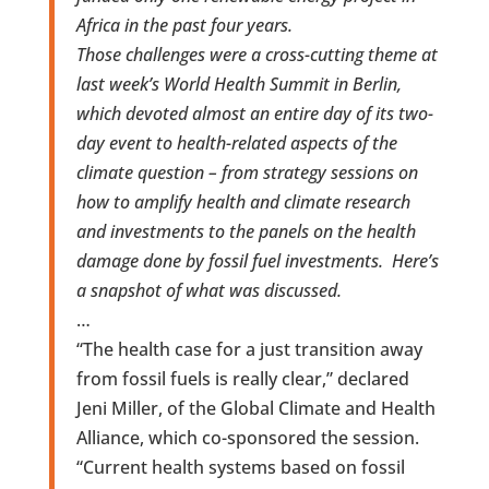
Africa in the past four years.
Those challenges were a cross-cutting theme at
last week’s World Health Summit in Berlin,
which devoted almost an entire day of its two-
day event to health-related aspects of the
climate question – from strategy sessions on
how to amplify health and climate research
and investments to the panels on the health
damage done by fossil fuel investments. Here’s
a snapshot of what was discussed.
…
“The health case for a just transition away
from fossil fuels is really clear,” declared
Jeni Miller, of the Global Climate and Health
Alliance, which co-sponsored the session.
“Current health systems based on fossil