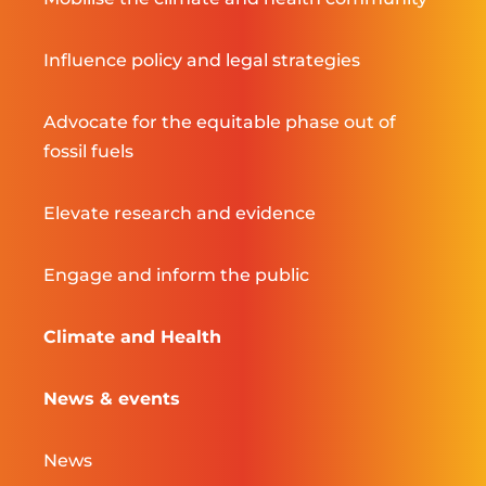
Influence policy and legal strategies
Advocate for the equitable phase out of
fossil fuels
Elevate research and evidence
Engage and inform the public
Climate and Health
News & events
News