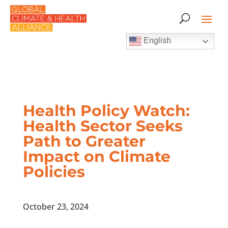
English
Health Policy Watch:
Health Sector Seeks
Path to Greater
Impact on Climate
Policies
October 23, 2024