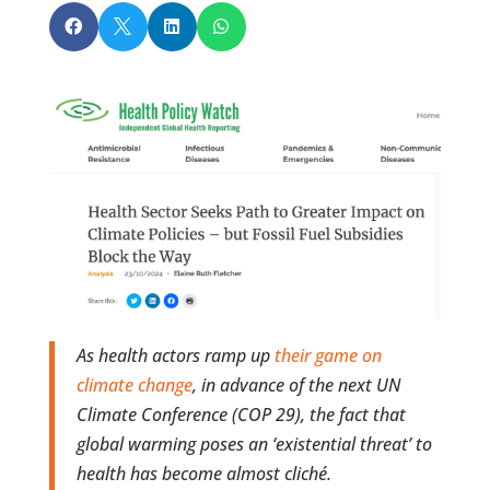




As health actors ramp up
their game on
climate change
, in advance of the next UN
Climate Conference (COP 29), the fact that
global warming poses an ‘existential threat’ to
health has become almost cliché.