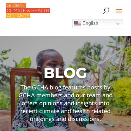
English
BLOG
The GCHA blog features posts by
GCHA members and our team and
offers opinions and insights into
recent climate and health related
ongoings and discussions.