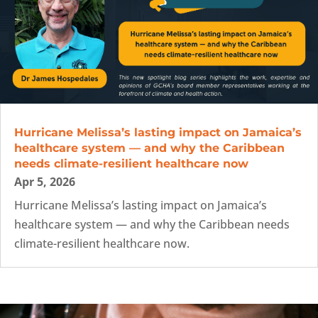
Hurricane Melissa’s lasting impact on Jamaica’s
healthcare system — and why the Caribbean
needs climate-resilient healthcare now
Apr 5, 2026
Hurricane Melissa’s lasting impact on Jamaica’s
healthcare system — and why the Caribbean needs
climate-resilient healthcare now.