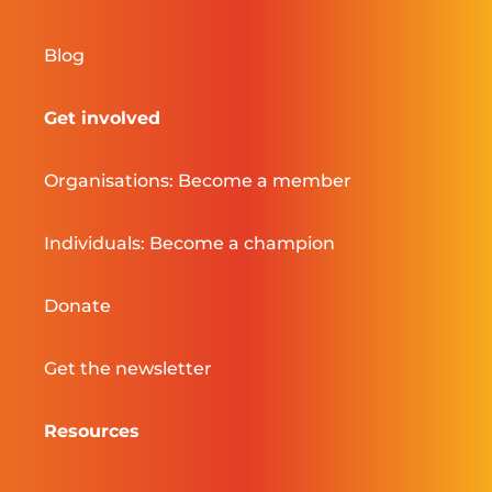
Blog
Get involved
Organisations: Become a member
Individuals: Become a champion
Donate
Get the newsletter
Resources