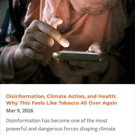
Disinformation, Climate Action, and Health:
Why This Feels Like Tobacco All Over Again
Mar 9, 2026
Disinformation has become one of the most
powerful and dangerous forces shaping climate