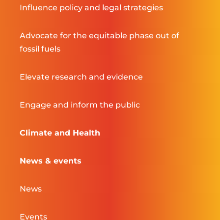
Influence policy and legal strategies
Advocate for the equitable phase out of
fossil fuels
Elevate research and evidence
Engage and inform the public
Climate and Health
News & events
News
Events