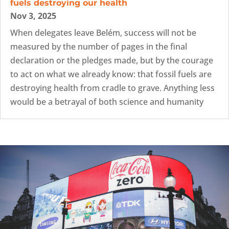
fuels destroying our health
Nov 3, 2025
When delegates leave Belém, success will not be
measured by the number of pages in the final
declaration or the pledges made, but by the courage
to act on what we already know: that fossil fuels are
destroying health from cradle to grave. Anything less
would be a betrayal of both science and humanity