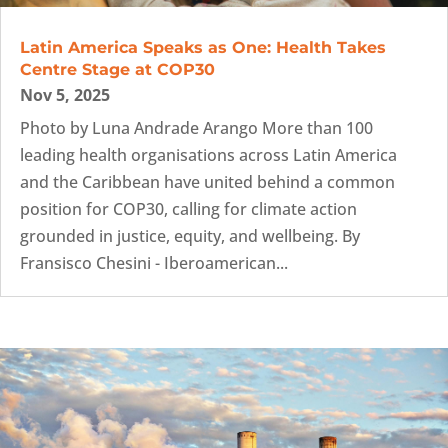
Latin America Speaks as One: Health Takes
Centre Stage at COP30
Nov 5, 2025
Photo by Luna Andrade Arango More than 100
leading health organisations across Latin America
and the Caribbean have united behind a common
position for COP30, calling for climate action
grounded in justice, equity, and wellbeing. By
Fransisco Chesini - Iberoamerican...