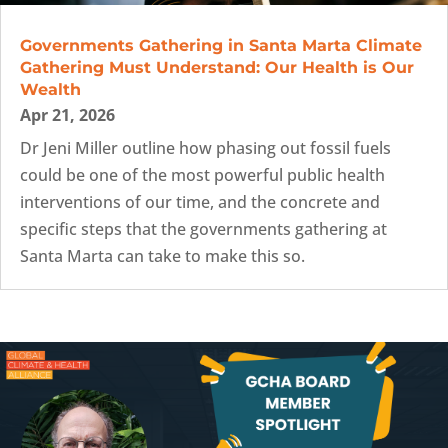
Governments Gathering in Santa Marta Climate
Gathering Must Understand: Our Health is Our
Wealth
Apr 21, 2026
Dr Jeni Miller outline how phasing out fossil fuels
could be one of the most powerful public health
interventions of our time, and the concrete and
specific steps that the governments gathering at
Santa Marta can take to make this so.