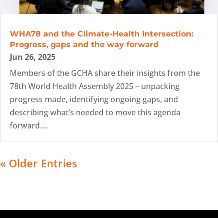
WHA78 and the Climate-Health Intersection:
Progress, gaps and the way forward
Jun 26, 2025
Members of the GCHA share their insights from the
78th World Health Assembly 2025 – unpacking
progress made, identifying ongoing gaps, and
describing what’s needed to move this agenda
forward....
« Older Entries