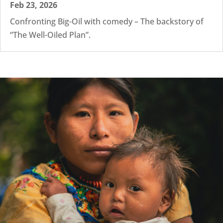
Feb 23, 2026
Confronting Big-Oil with comedy – The backstory of
“The Well-Oiled Plan”.