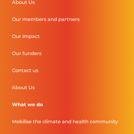
About Us
Our members and partners
Our impact
Our funders
Contact us
About Us
What we do
Mobilise the climate and health community