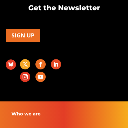
Get the Newsletter
SIGN UP
Who we are