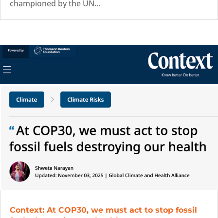
championed by the UN...
Context: At COP30, we must act to stop fossil