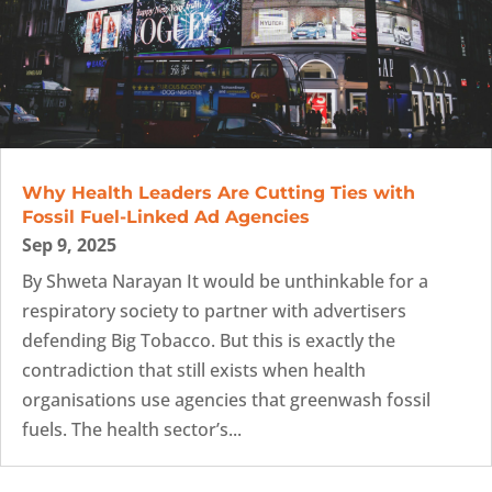
Why Health Leaders Are Cutting Ties with
Fossil Fuel-Linked Ad Agencies
Sep 9, 2025
By Shweta Narayan It would be unthinkable for a
respiratory society to partner with advertisers
defending Big Tobacco. But this is exactly the
contradiction that still exists when health
organisations use agencies that greenwash fossil
fuels. The health sector’s...