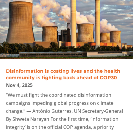
Disinformation is costing lives and the health
community is fighting back ahead of COP30
Nov 4, 2025
“We must fight the coordinated disinformation
campaigns impeding global progress on climate
change.” — António Guterres, UN Secretary-General
By Shweta Narayan For the first time, ‘information
integrity’ is on the official COP agenda, a priority