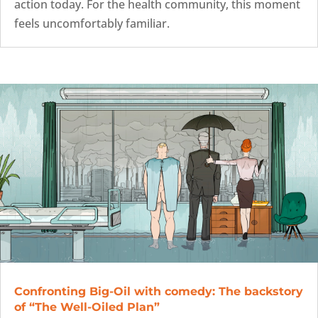
action today. For the health community, this moment
feels uncomfortably familiar.
Confronting Big-Oil with comedy: The backstory
of “The Well-Oiled Plan”