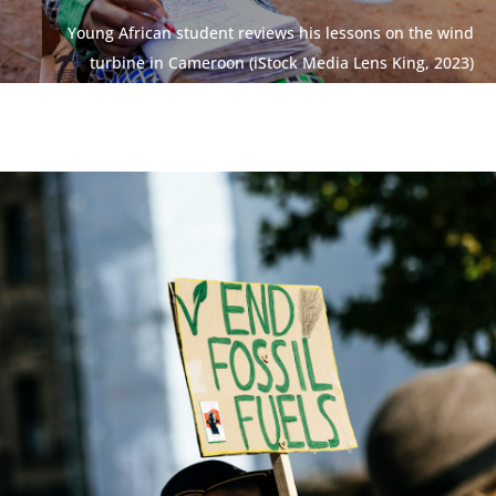
Young African student reviews his lessons on the wind
turbine in Cameroon (iStock Media Lens King, 2023)