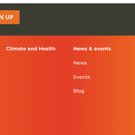
N UP
Climate and Health
News & events
News
Events
Blog