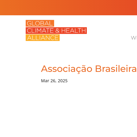
Wh
Associação Brasileir
Mar 26, 2025