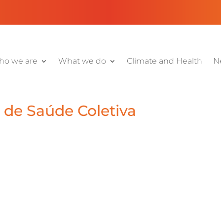
o we are
What we do
Climate and Health
N
a de Saúde Coletiva