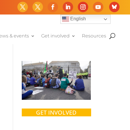
English
ews & events
Get involved
Resources
GET INVOLVED