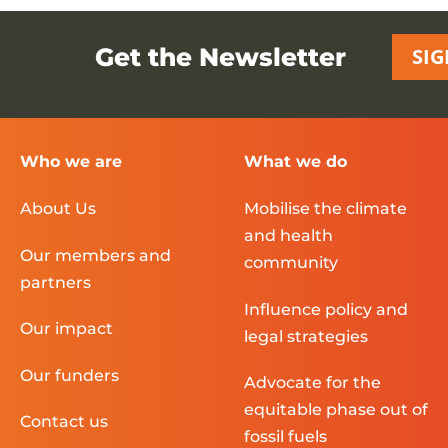
Get the Newsletter
SIG
Who we are
What we do
About Us
Mobilise the climate
and health
Our members and
community
partners
Influence policy and
Our impact
legal strategies
Our funders
Advocate for the
equitable phase out of
Contact us
fossil fuels