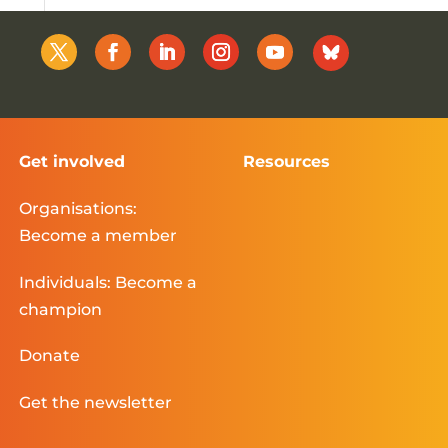
Get involved
Resources
Organisations:
Become a member
Individuals: Become a
champion
Donate
Get the newsletter