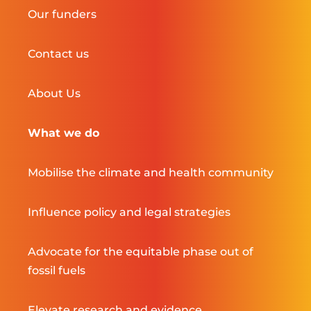
Our funders
Contact us
About Us
What we do
Mobilise the climate and health community
Influence policy and legal strategies
Advocate for the equitable phase out of
fossil fuels
Elevate research and evidence