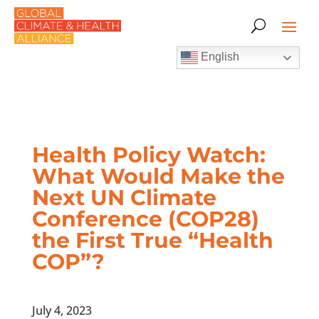
English
Health Policy Watch:
What Would Make the
Next UN Climate
Conference (COP28)
the First True “Health
COP”?
July 4, 2023