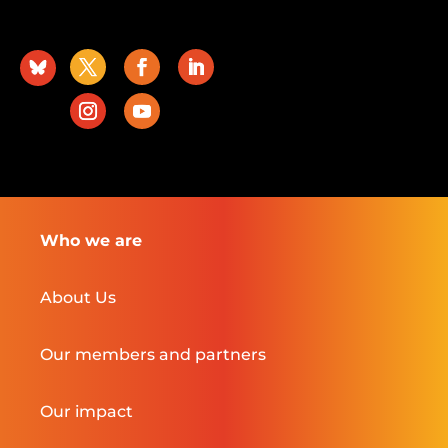
Who we are
About Us
Our members and partners
Our impact