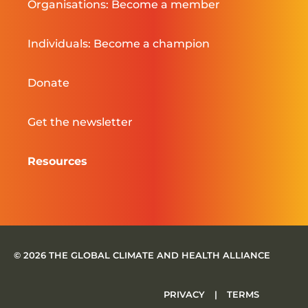
Organisations: Become a member
Individuals: Become a champion
Donate
Get the newsletter
Resources
© 2026 THE GLOBAL CLIMATE AND HEALTH ALLIANCE
PRIVACY
|
TERMS