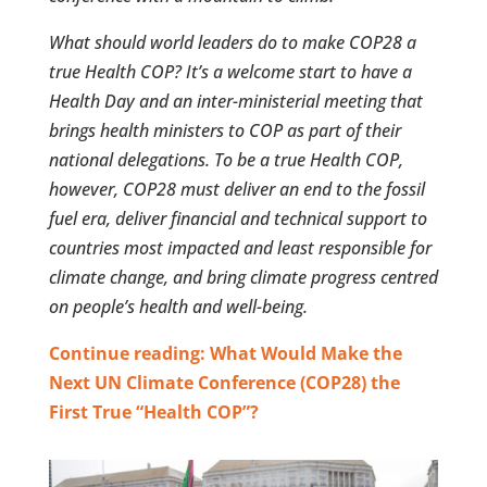
What should world leaders do to make COP28 a
true Health COP? It’s a welcome start to have a
Health Day and an inter-ministerial meeting that
brings health ministers to COP as part of their
national delegations. To be a true Health COP,
however, COP28 must deliver an end to the fossil
fuel era, deliver financial and technical support to
countries most impacted and least responsible for
climate change, and bring climate progress centred
on people’s health and well-being.
Continue reading: What Would Make the
Next UN Climate Conference (COP28) the
First True “Health COP”?