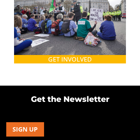
GET INVOLVED
Get the Newsletter
SIGN UP