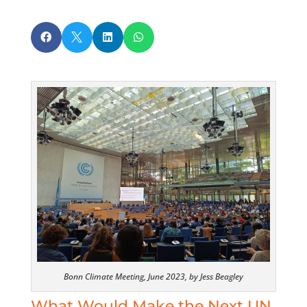




Bonn Climate Meeting, June 2023, by Jess Beagley
What Would Make the Next UN