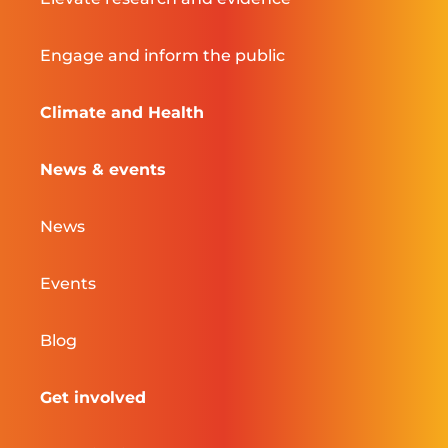
Engage and inform the public
Climate and Health
News & events
News
Events
Blog
Get involved