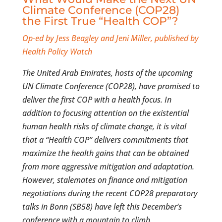
Climate Conference (COP28)
the First True “Health COP”?
Op-ed by Jess Beagley and Jeni Miller, published by
Health Policy Watch
The United Arab Emirates, hosts of the upcoming
UN Climate Conference (COP28), have promised to
deliver the first COP with a health focus. In
addition to focusing attention on the existential
human health risks of climate change, it is vital
that a “Health COP” delivers commitments that
maximize the health gains that can be obtained
from more aggressive mitigation and adaptation.
However, stalemates on finance and mitigation
negotiations during the recent COP28 preparatory
talks in Bonn (SB58) have left this December’s
conference with a mountain to climb.