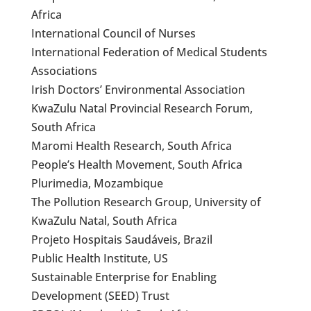
Africa
International Council of Nurses
International Federation of Medical Students
Associations
Irish Doctors’ Environmental Association
KwaZulu Natal Provincial Research Forum,
South Africa
Maromi Health Research, South Africa
People’s Health Movement, South Africa
Plurimedia, Mozambique
The Pollution Research Group, University of
KwaZulu Natal, South Africa
Projeto Hospitais Saudáveis, Brazil
Public Health Institute, US
Sustainable Enterprise for Enabling
Development (SEED) Trust