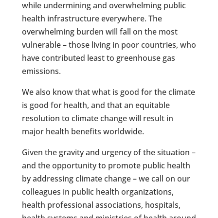
while undermining and overwhelming public
health infrastructure everywhere. The
overwhelming burden will fall on the most
vulnerable – those living in poor countries, who
have contributed least to greenhouse gas
emissions.
We also know that what is good for the climate
is good for health, and that an equitable
resolution to climate change will result in
major health benefits worldwide.
Given the gravity and urgency of the situation –
and the opportunity to promote public health
by addressing climate change – we call on our
colleagues in public health organizations,
health professional associations, hospitals,
health systems and ministries of health around