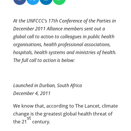
At the UNFCCC’s 17th Conference of the Parties in
December 2011 Alliance members sent out a
global call to action to colleagues in public health
organisations, health professional associations,
hospitals, health systems and ministries of health.
The full call to action is below:
Launched in Durban, South Africa
December 4, 2011
We know that, according to The Lancet, climate
change is the greatest global health threat of
st
the 21
century.