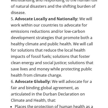
of natural disasters and the shifting burden of
disease.
Advocate Locally and Nationally:
We will
work within our countries to advocate for
emissions reductions and/or low-carbon
development strategies that promote both a
healthy climate and public health. We will call
for solutions that reduce the local health
impacts of fossil fuels; solutions that foster
clean energy and social justice; solutions that
save lives and money while protecting public
health from climate change.
Advocate Globally:
We will advocate for a
fair and binding global agreement, as
articulated in the Durban Declaration on
Climate and Health, that:
Places the protection of human health as a