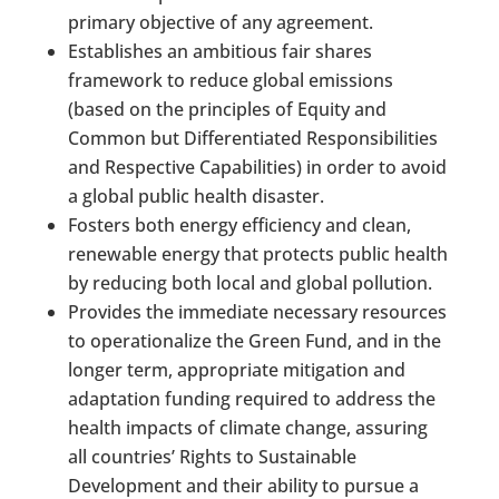
primary objective of any agreement.
Establishes an ambitious fair shares
framework to reduce global emissions
(based on the principles of Equity and
Common but Differentiated Responsibilities
and Respective Capabilities) in order to avoid
a global public health disaster.
Fosters both energy efficiency and clean,
renewable energy that protects public health
by reducing both local and global pollution.
Provides the immediate necessary resources
to operationalize the Green Fund, and in the
longer term, appropriate mitigation and
adaptation funding required to address the
health impacts of climate change, assuring
all countries’ Rights to Sustainable
Development and their ability to pursue a