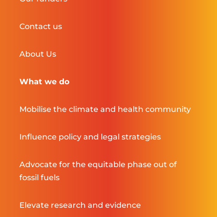
Contact us
About Us
What we do
Mobilise the climate and health community
Influence policy and legal strategies
Advocate for the equitable phase out of
fossil fuels
Elevate research and evidence