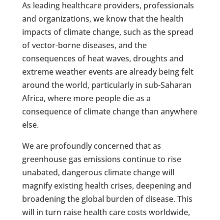
As leading healthcare providers, professionals
and organizations, we know that the health
impacts of climate change, such as the spread
of vector-borne diseases, and the
consequences of heat waves, droughts and
extreme weather events are already being felt
around the world, particularly in sub-Saharan
Africa, where more people die as a
consequence of climate change than anywhere
else.
We are profoundly concerned that as
greenhouse gas emissions continue to rise
unabated, dangerous climate change will
magnify existing health crises, deepening and
broadening the global burden of disease. This
will in turn raise health care costs worldwide,