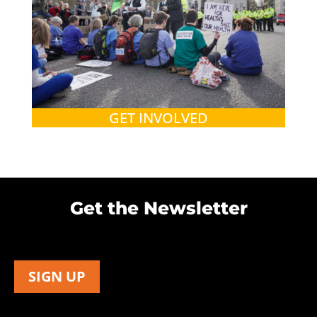
GET INVOLVED
Get the Newsletter
SIGN UP