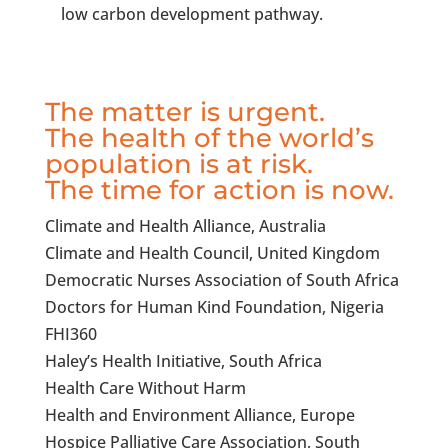
low carbon development pathway.
The matter is urgent.
The health of the world’s
population is at risk.
The time for action is now.
Climate and Health Alliance, Australia
Climate and Health Council, United Kingdom
Democratic Nurses Association of South Africa
Doctors for Human Kind Foundation, Nigeria
FHI360
Haley’s Health Initiative, South Africa
Health Care Without Harm
Health and Environment Alliance, Europe
Hospice Palliative Care Association, South