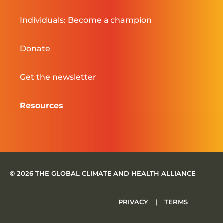
Individuals: Become a champion
Donate
Get the newsletter
Resources
© 2026 THE GLOBAL CLIMATE AND HEALTH ALLIANCE
PRIVACY
|
TERMS