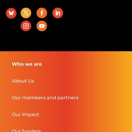
Who we are
About Us
Our members and partners
Our impact
Our funders