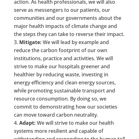
action. As health professionals, we will also
serve as messengers to our patients, our
communities and our governments about the
major health impacts of climate change and
the steps they can take to reverse their impact.
Mitigate:
We will lead by example and
reduce the carbon footprint of our own
institutions, practice and activities. We will
strive to make our hospitals greener and
healthier by reducing waste, investing in
energy efficiency and clean energy sources,
while promoting sustainable transport and
resource consumption. By doing so, we
commit to demonstrating how our societies
can move toward carbon neutrality.
Adapt:
We will strive to make our health
systems more resilient and capable of
withstanding and responding to the human toll