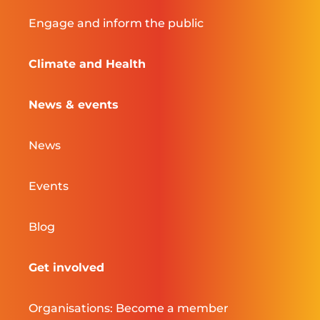
Engage and inform the public
Climate and Health
News & events
News
Events
Blog
Get involved
Organisations: Become a member