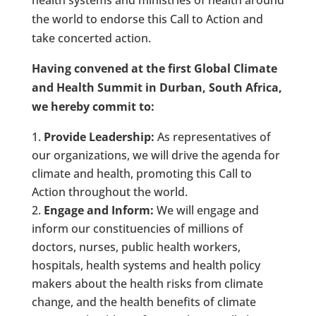
the world to endorse this Call to Action and
take concerted action.
Having convened at the first Global Climate
and Health Summit in Durban, South Africa,
we hereby commit to:
Provide Leadership:
As representatives of
our organizations, we will drive the agenda for
climate and health, promoting this Call to
Action throughout the world.
Engage and Inform:
We will engage and
inform our constituencies of millions of
doctors, nurses, public health workers,
hospitals, health systems and health policy
makers about the health risks from climate
change, and the health benefits of climate