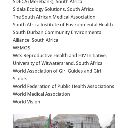
SDECA (Merebank), South Africa
Sidala Ecology Solutions, South Africa
The South African Medical Association
South Africa Institute of Environmental Health
South Durban Community Environmental
Alliance, South Africa
WEMOS
Wits Reproductive Health and HIV Initiative,
University of Witwatersrand, South Africa
World Association of Girl Guides and Girl
Scouts
World Federation of Public Health Associations
World Medical Association
World Vision