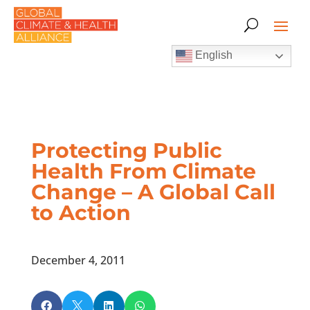
English
Protecting Public
Health From Climate
Change – A Global Call
to Action
December 4, 2011



