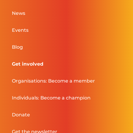
News
Events
Blog
Get involved
Organisations: Become a member
Individuals: Become a champion
Donate
Get the newsletter