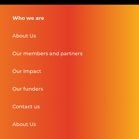
Who we are
About Us
Our members and partners
Our impact
Our funders
Contact us
About Us