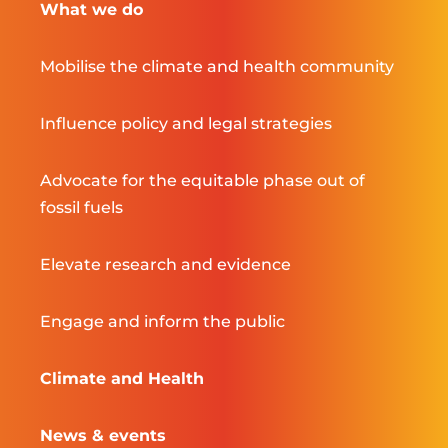
What we do
Mobilise the climate and health community
Influence policy and legal strategies
Advocate for the equitable phase out of
fossil fuels
Elevate research and evidence
Engage and inform the public
Climate and Health
News & events