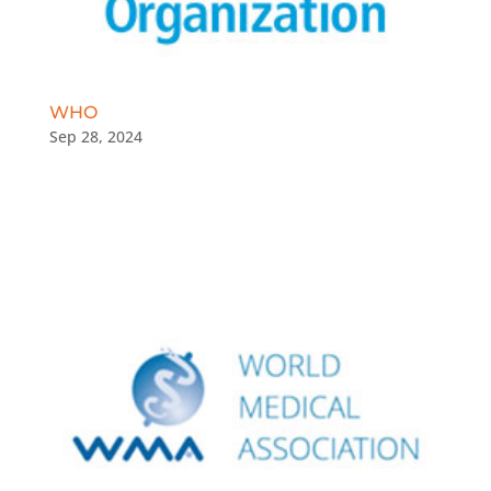
WHO
Sep 28, 2024