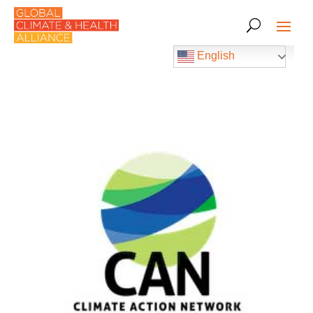
English