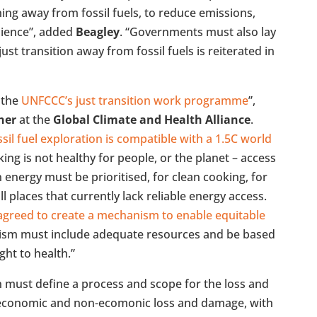
ing away from fossil fuels, to reduce emissions,
ilience”, added
Beagley
. “Governments must also lay
ust transition away from fossil fuels is reiterated in
 the
UNFCCC’s just transition work programme
”,
her
at the
Global Climate and Health Alliance
.
sil fuel exploration is compatible with a 1.5C world
ng is not healthy for people, or the planet – access
n energy must be prioritised, for clean cooking, for
 all places that currently lack reliable energy access.
greed to create a mechanism to enable equitable
ism must include adequate resources and be based
ght to health.”
n must define a process and scope for the loss and
economic and non-ecomonic loss and damage, with