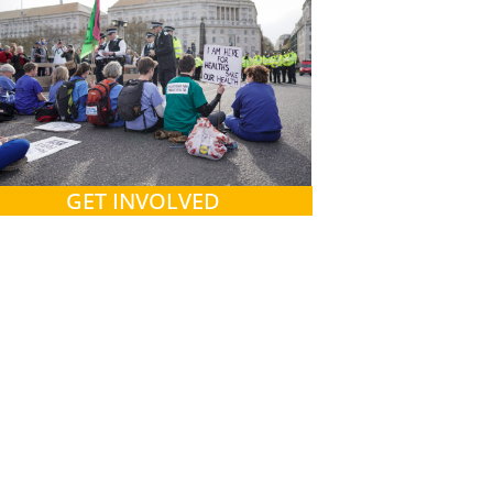
GET INVOLVED