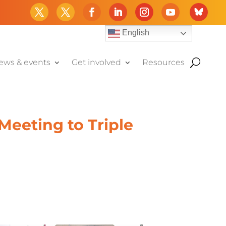
English
ews & events
Get involved
Resources
eeting to Triple