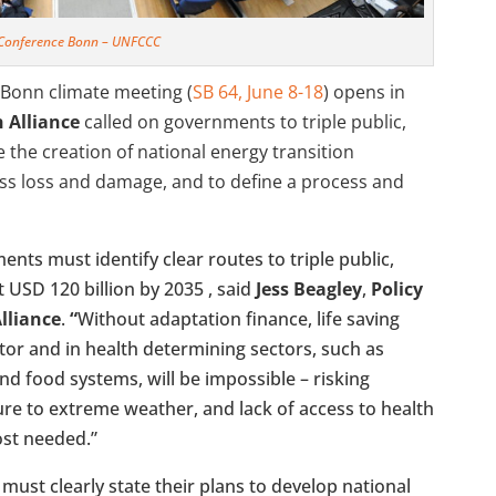
 Conference Bonn – UNFCCC
Bonn climate meeting (
SB 64, June 8-18
) opens in
 Alliance
called on governments to triple
public,
 the creation of national energy transition
ss loss and damage, and to define a process and
nts must identify clear routes to triple public,
 USD 120 billion by 2035 , said
Jess Beagley
,
Policy
lliance
.
“
Without adaptation finance, life saving
ector and in health determining sectors, such as
nd food systems, will be impossible – risking
re to extreme weather, and lack of access to health
ost needed.”
 must clearly state their plans to develop national