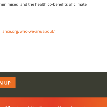
minimised, and the health co-benefits of climate
lliance.org/who-we-are/about/
N UP