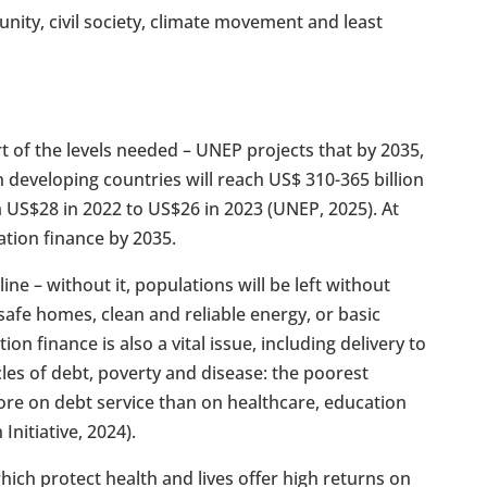
ity, civil society, climate movement and least
t of the levels needed – UNEP projects that by 2035,
n developing countries will reach US$ 310-365 billion
om US$28 in 2022 to US$26 in 2023 (UNEP, 2025). At
ation finance by 2035.
line – without it, populations will be left without
safe homes, clean and reliable energy, or basic
ion finance is also a vital issue, including delivery to
les of debt, poverty and disease: the poorest
ore on debt service than on healthcare, education
nitiative, 2024).
ich protect health and lives offer high returns on