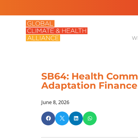
Wh
SB64: Health Commu
Adaptation Finance
June 8, 2026



