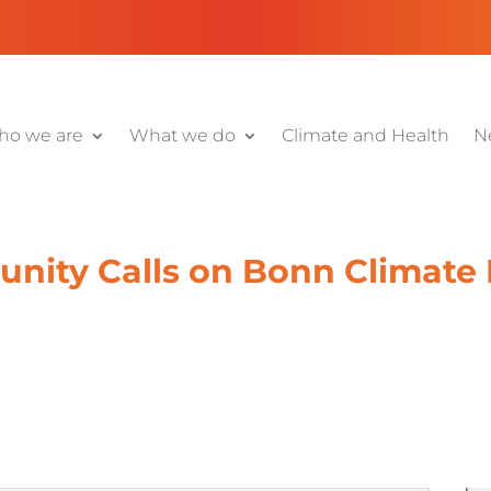
o we are
What we do
Climate and Health
N
nity Calls on Bonn Climate M