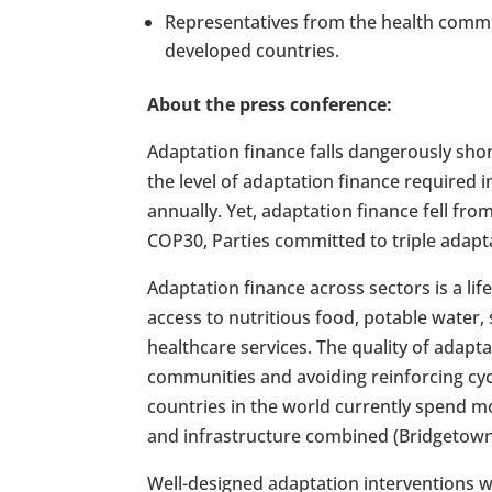
Representatives from the health commun
developed countries.
About the press conference:
Adaptation finance falls dangerously shor
the level of adaptation finance required i
annually. Yet, adaptation finance fell fr
COP30, Parties committed to triple adapt
Adaptation finance across sectors is a life
access to nutritious food, potable water, 
healthcare services. The quality of adaptat
communities and avoiding reinforcing cyc
countries in the world currently spend m
and infrastructure combined (Bridgetown I
Well-designed adaptation interventions wh