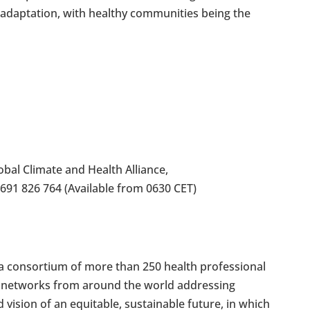
 of adaptation, with healthy communities being the
bal Climate and Health Alliance,
 691 826 764 (Available from 0630 CET)
s a consortium of more than 250 health professional
nd networks from around the world addressing
 vision of an equitable, sustainable future, in which