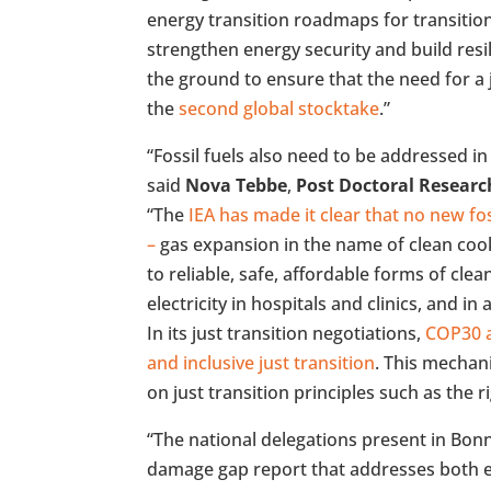
energy transition roadmaps for transition
strengthen energy security and build res
the ground to ensure that the need for a j
the
second global stocktake
.”
“Fossil fuels also need to be addressed in
said
Nova Tebbe
,
Post Doctoral Researc
“The
IEA has made it clear that no new fos
–
gas expansion in the name of clean cooki
to reliable, safe, affordable forms of clea
electricity in hospitals and clinics, and in
In its just transition negotiations,
COP30 a
and inclusive just transition
. This mechan
on just transition principles such as the ri
“The national delegations present in Bon
damage gap report that addresses both 