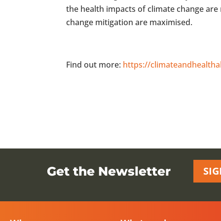
the health impacts of climate change are 
change mitigation are maximised.
Find out more:
https://climateandhealtha
Get the Newsletter
SIG