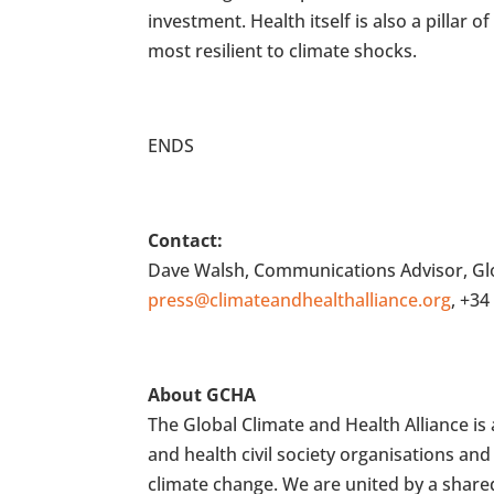
investment. Health itself is also a pillar
most resilient to climate shocks.
ENDS
Contact:
Dave Walsh, Communications Advisor, Glo
press@climateandhealthalliance.org
, +34
About GCHA
The Global Climate and Health Alliance i
and health civil society organisations a
climate change. We are united by a shared