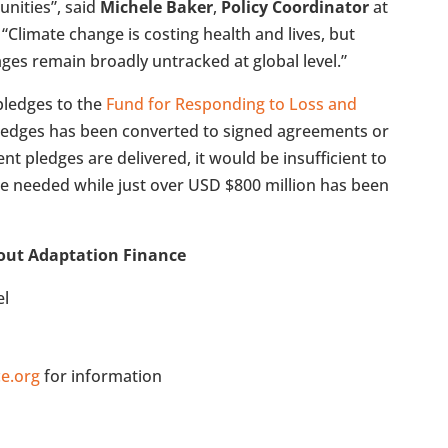
nities”, said
Michele Baker
,
Policy Coordinator
at
. “Climate change is costing health and lives, but
es remain broadly untracked at global level.”
pledges to the
Fund for Responding to Loss and
 pledges has been converted to signed agreements or
rrent pledges are delivered, it would be insufficient to
re needed while just over USD $800 million has been
out Adaptation Finance
el
e.org
for information