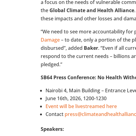
a focus on the needs of vulnerable commu
the
Global Climate and Health Alliance
these impacts and other losses and damag
“We need to see more accountability for 
Damage
– to date, only a portion of the
disbursed”, added
Baker
. “Even if all cu
respond to the current needs – billions a
pledged.”
SB64 Press Conference: No Health With
Nairobi 4, Main Building – Entrance Lev
June 16th, 2026, 1200-1230
Event will be livestreamed here
Contact
press@climateandhealthallianc
Speakers: