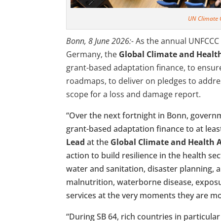
UN Climate
Bonn, 8 June 2026:-
As the annual UNFCCC 
Germany, the
Global Climate and Health
grant-based adaptation finance, to ensure
roadmaps, to deliver on pledges to addre
scope for a loss and damage report.
“Over the next fortnight in Bonn, governme
grant-based adaptation finance to at least
Lead
at the
Global Climate and Health A
action to build resilience in the health s
water and sanitation, disaster planning, a
malnutrition, waterborne disease, exposu
services at the very moments they are m
“During SB 64, rich countries in particular