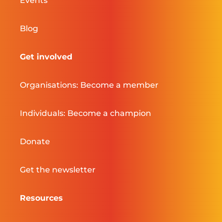
Events
Blog
Get involved
Organisations: Become a member
Individuals: Become a champion
Donate
Get the newsletter
Resources