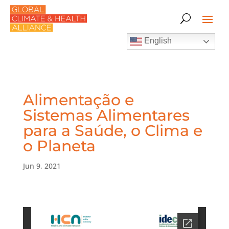
English
Alimentação e
Sistemas Alimentares
para a Saúde, o Clima e
o Planeta
Jun 9, 2021