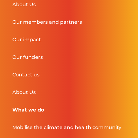
About Us
Our members and partners
Our impact
Our funders
Contact us
About Us
What we do
Mobilise the climate and health community