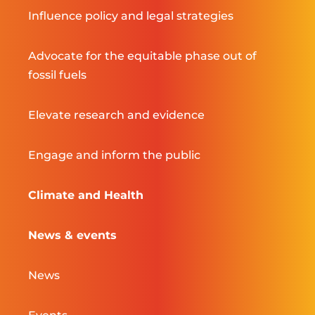
Influence policy and legal strategies
Advocate for the equitable phase out of
fossil fuels
Elevate research and evidence
Engage and inform the public
Climate and Health
News & events
News