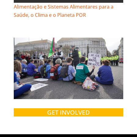
Alimentação e Sistemas Alimentares para a
Saúde, o Clima e o Planeta POR
GET INVOLVED