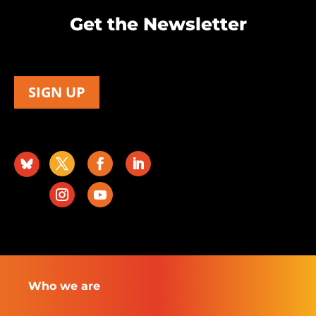
Get the Newsletter
SIGN UP
Who we are