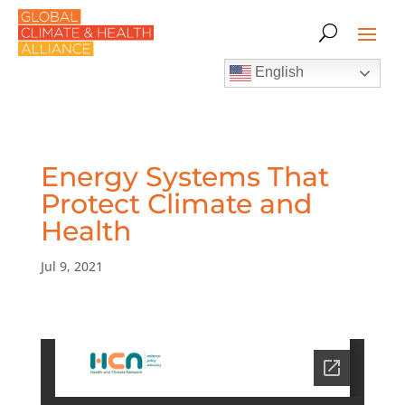
English
Energy Systems That
Protect Climate and
Health
Jul 9, 2021