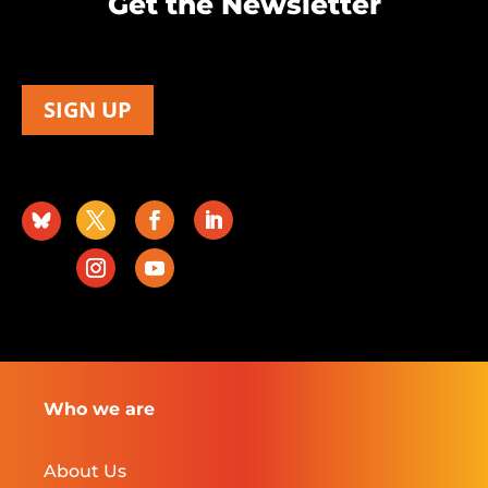
Get the Newsletter
SIGN UP
Who we are
About Us