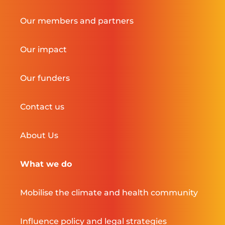
Our members and partners
Our impact
Our funders
Contact us
About Us
What we do
Mobilise the climate and health community
Influence policy and legal strategies