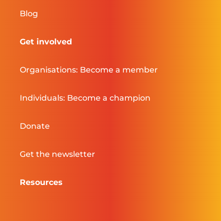
Blog
Get involved
Organisations: Become a member
Individuals: Become a champion
Donate
Get the newsletter
Resources