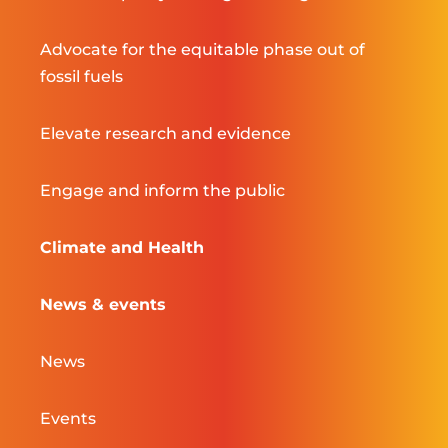
Advocate for the equitable phase out of
fossil fuels
Elevate research and evidence
Engage and inform the public
Climate and Health
News & events
News
Events