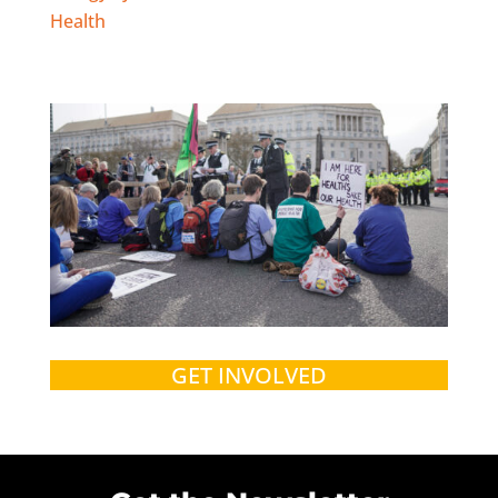
Health
GET INVOLVED