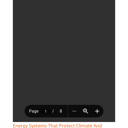
Energy Systems That Protect Climate And