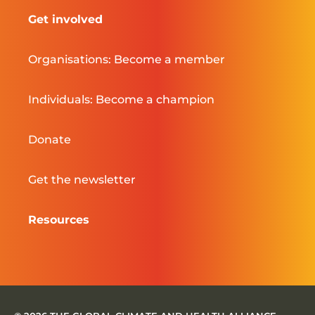
Get involved
Organisations: Become a member
Individuals: Become a champion
Donate
Get the newsletter
Resources