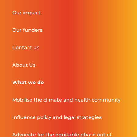
Our impact
Our funders
Contact us
About Us
What we do
Mobilise the climate and health community
Influence policy and legal strategies
Advocate for the equitable phase out of