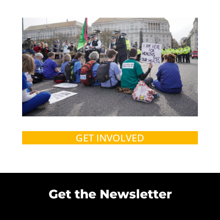
GET INVOLVED
Get the Newsletter