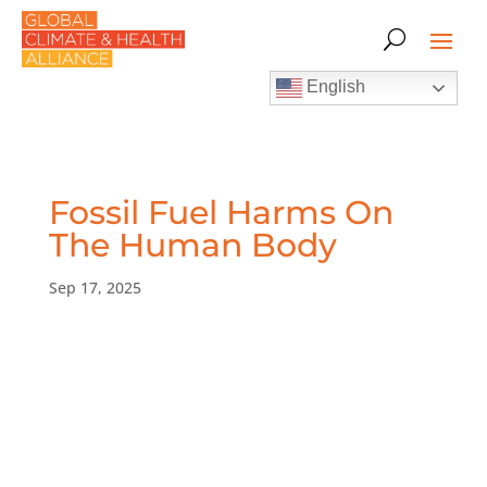
English
Fossil Fuel Harms On
The Human Body
Sep 17, 2025