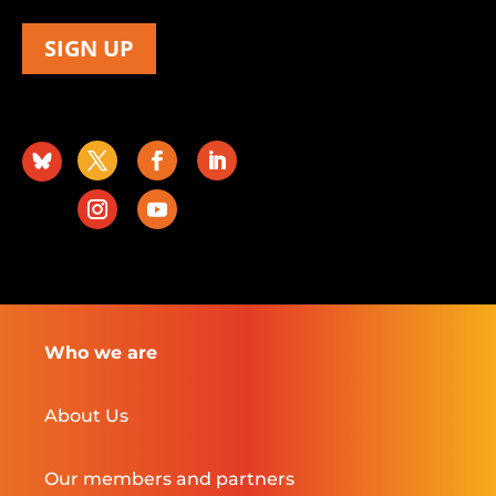
SIGN UP
Who we are
About Us
Our members and partners