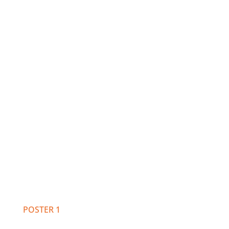
POSTER 1