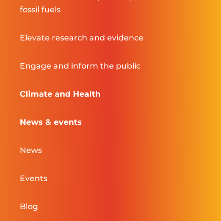
fossil fuels
Elevate research and evidence
Engage and inform the public
Climate and Health
News & events
News
Events
Blog