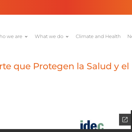
o we are
What we do
Climate and Health
N
te que Protegen la Salud y el