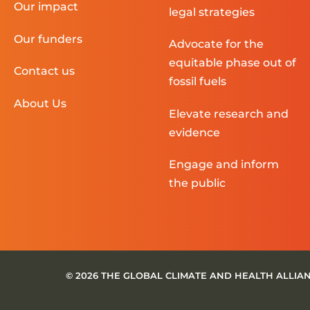
Our impact
legal strategies
Our funders
Advocate for the
equitable phase out of
Contact us
fossil fuels
About Us
Elevate research and
evidence
Engage and inform
the public
© 2026 THE GLOBAL CLIMATE AND HEALTH ALLIA