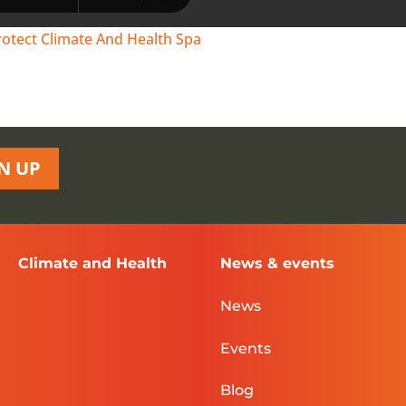
rotect Climate And Health Spa
N UP
Climate and Health
News & events
News
Events
Blog