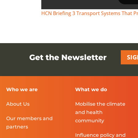
HCN Briefing 3 Transport Systems That P
Get the Newsletter
SIG
Who we are
What we do
About Us
Mobilise the climate
and health
Our members and
community
partners
Influence policy and