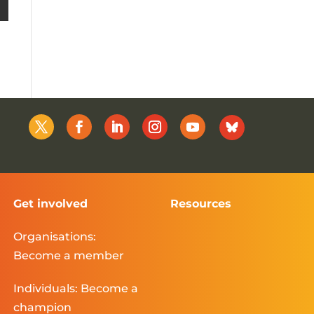
Get involved
Resources
Organisations:
Become a member
Individuals: Become a
champion