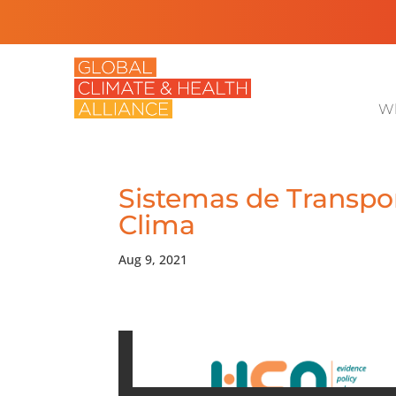
Wh
Sistemas de Transpor
Clima
Aug 9, 2021