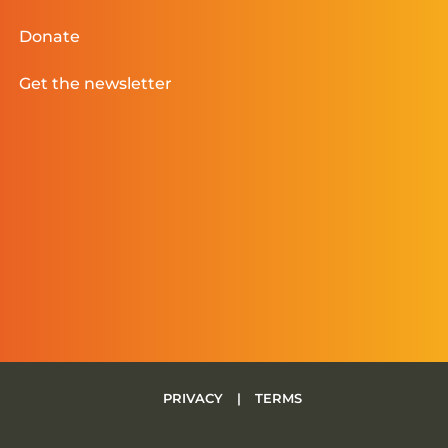
Donate
Get the newsletter
PRIVACY
|
TERMS