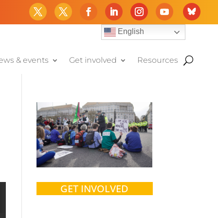
English
ews & events
Get involved
Resources
GET INVOLVED