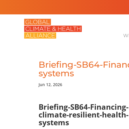
Wh
Briefing-SB64-Financ
systems
Jun 12, 2026
Briefing-SB64-Financing-
climate-resilient-health-
systems