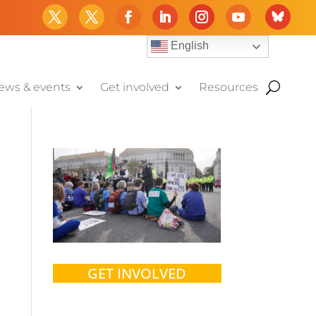
English
ews & events
Get involved
Resources
GET INVOLVED