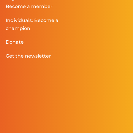
Become a member
Individuals: Become a
champion
Donate
Get the newsletter