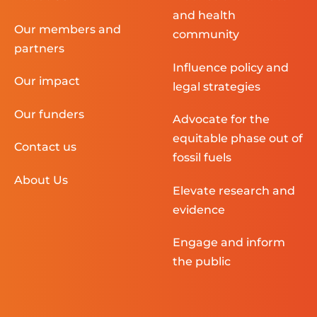
and health
Our members and
community
partners
Influence policy and
Our impact
legal strategies
Our funders
Advocate for the
equitable phase out of
Contact us
fossil fuels
About Us
Elevate research and
evidence
Engage and inform
the public