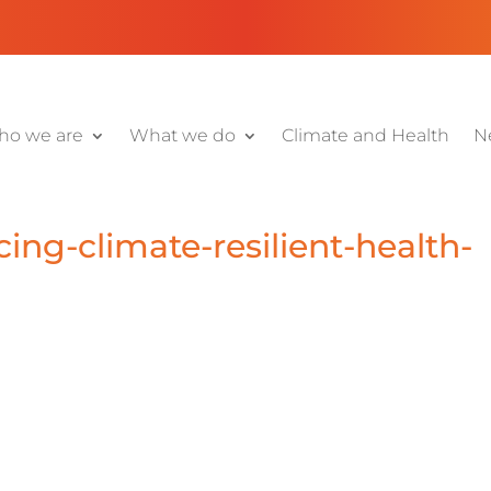
o we are
What we do
Climate and Health
N
ing-climate-resilient-health-