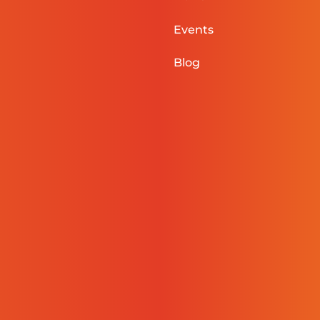
Events
Blog