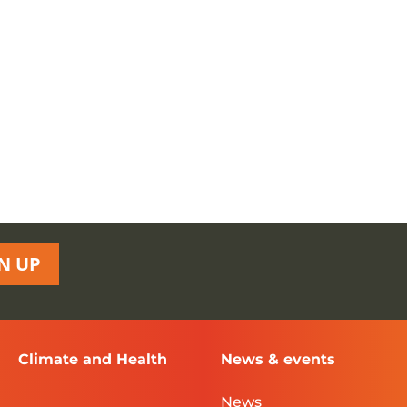
N UP
Climate and Health
News & events
News