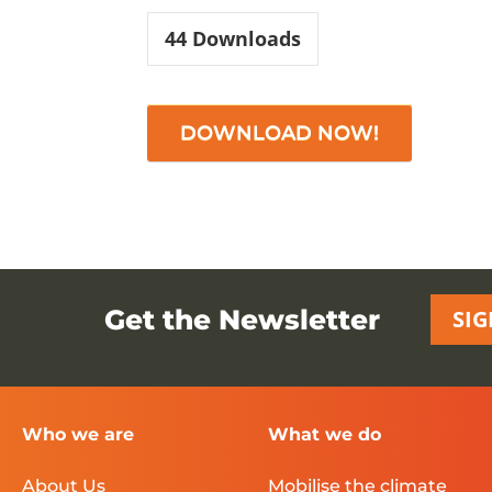
44
Downloads
DOWNLOAD NOW!
Get the Newsletter
SIG
Who we are
What we do
About Us
Mobilise the climate