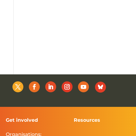
Get involved
Resources
Organisations: