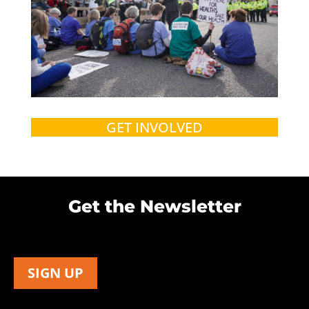
GET INVOLVED
Get the Newsletter
SIGN UP