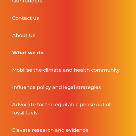
Our funders
Contact us
About Us
What we do
Mobilise the climate and health community
Influence policy and legal strategies
Advocate for the equitable phase out of
fossil fuels
Elevate research and evidence