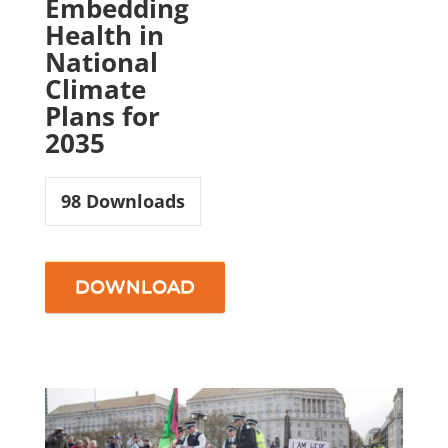
Embedding
Health in
National
Climate
Plans for
2035
98
Downloads
DOWNLOAD