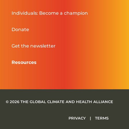
Individuals: Become a champion
Donate
Get the newsletter
Resources
© 2026 THE GLOBAL CLIMATE AND HEALTH ALLIANCE
PRIVACY
|
TERMS