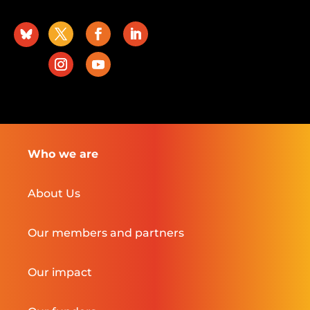
Who we are
About Us
Our members and partners
Our impact