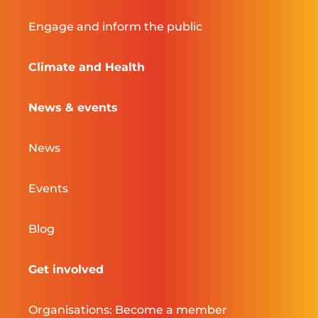
Engage and inform the public
Climate and Health
News & events
News
Events
Blog
Get involved
Organisations: Become a member