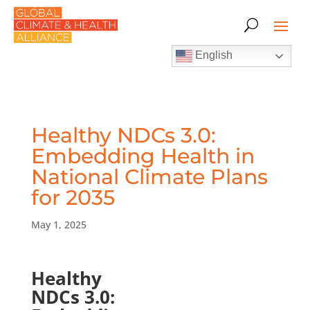
English
Healthy NDCs 3.0:
Embedding Health in
National Climate Plans
for 2035
May 1, 2025
Healthy
NDCs 3.0: