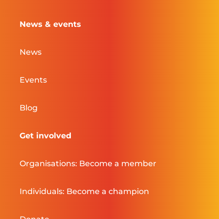
News & events
News
Events
Blog
Get involved
Organisations: Become a member
Individuals: Become a champion