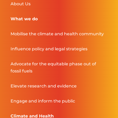
About Us
What we do
Mobilise the climate and health community
Influence policy and legal strategies
Advocate for the equitable phase out of
fossil fuels
Elevate research and evidence
Engage and inform the public
Climate and Health