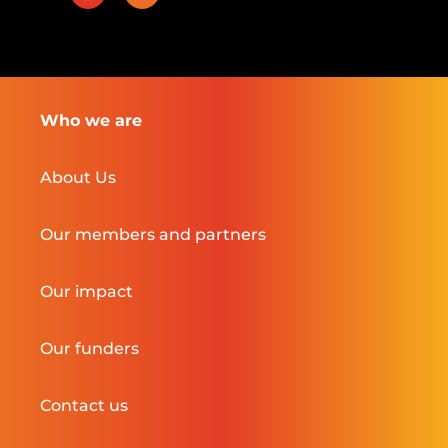
Who we are
About Us
Our members and partners
Our impact
Our funders
Contact us