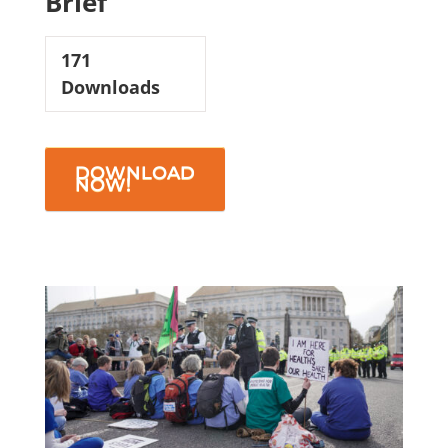
Brief
171
Downloads
DOWNLOAD
NOW!