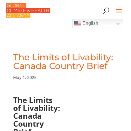
English
The Limits of Livability:
Canada Country Brief
May 1, 2025
The Limits
of Livability:
Canada
Country