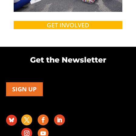
GET INVOLVED
Get the Newsletter
SIGN UP