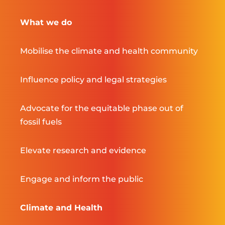
What we do
Mobilise the climate and health community
Influence policy and legal strategies
Advocate for the equitable phase out of
fossil fuels
Elevate research and evidence
Engage and inform the public
Climate and Health