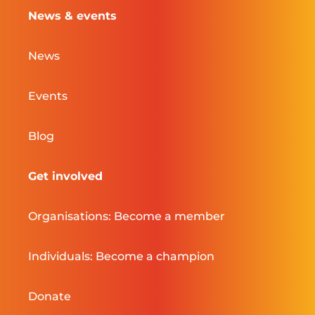
News & events
News
Events
Blog
Get involved
Organisations: Become a member
Individuals: Become a champion
Donate