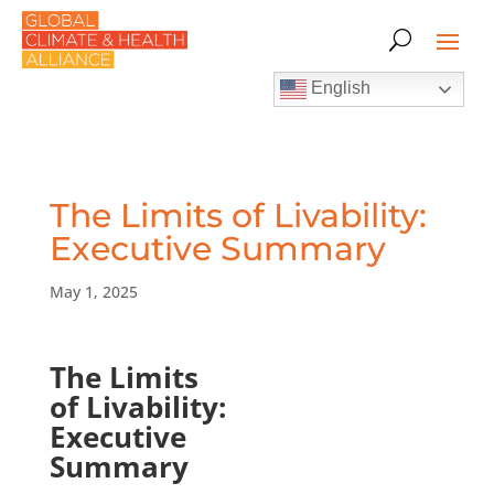
English
The Limits of Livability:
Executive Summary
May 1, 2025
The Limits
of Livability:
Executive
Summary