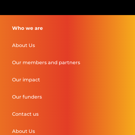
Who we are
About Us
Our members and partners
Our impact
Our funders
Contact us
About Us