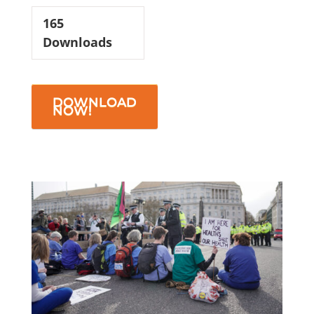
165
Downloads
DOWNLOAD
NOW!