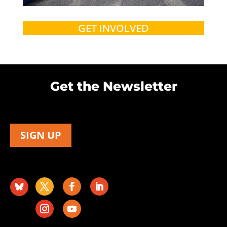
GET INVOLVED
Get the Newsletter
SIGN UP