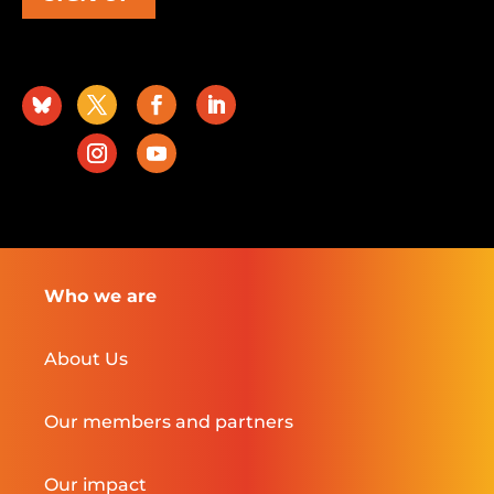
Who we are
About Us
Our members and partners
Our impact