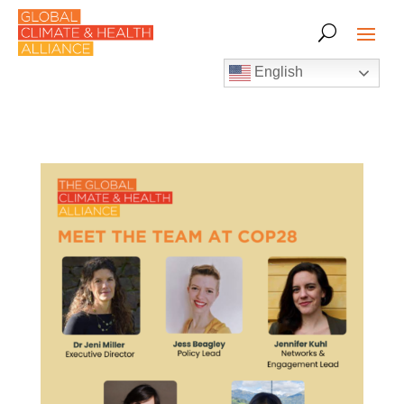
English