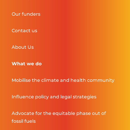
Our funders
Contact us
About Us
What we do
Mobilise the climate and health community
Influence policy and legal strategies
Advocate for the equitable phase out of
fossil fuels