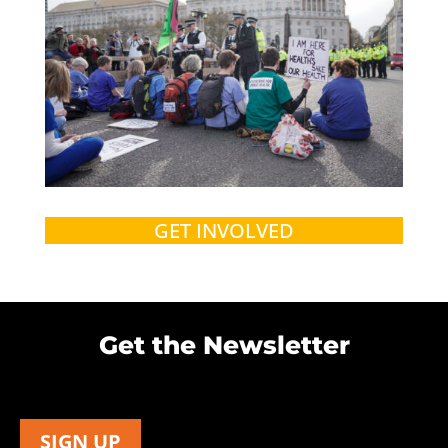
GET INVOLVED
Get the Newsletter
SIGN UP