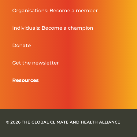
Organisations: Become a member
Individuals: Become a champion
Donate
Get the newsletter
Resources
© 2026 THE GLOBAL CLIMATE AND HEALTH ALLIANCE