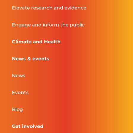
Elevate research and evidence
Engage and inform the public
Climate and Health
News & events
News
Events
Blog
Get involved