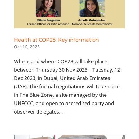
Health at COP28: Key information
Oct 16, 2023
Where and when? COP28 will take place
between Thursday 30 Nov 2023 – Tuesday, 12
Dec 2023, in Dubai, United Arab Emirates
(UAE). The formal negotiations will take place
in The Blue Zone, a site managed by the
UNFCCC, and open to accredited party and
observer delegates...