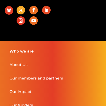
Who we are
About Us
Our members and partners
Our impact
Our funders