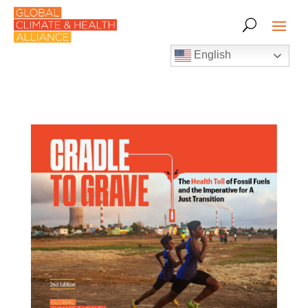
English