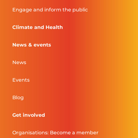
Engage and inform the public
Climate and Health
News & events
News
Events
Blog
Get involved
Organisations: Become a member