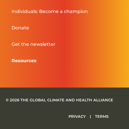
Individuals: Become a champion
Donate
Get the newsletter
Resources
© 2026 THE GLOBAL CLIMATE AND HEALTH ALLIANCE
PRIVACY
|
TERMS