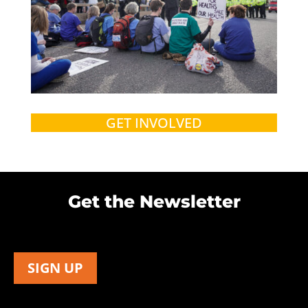
GET INVOLVED
Get the Newsletter
SIGN UP