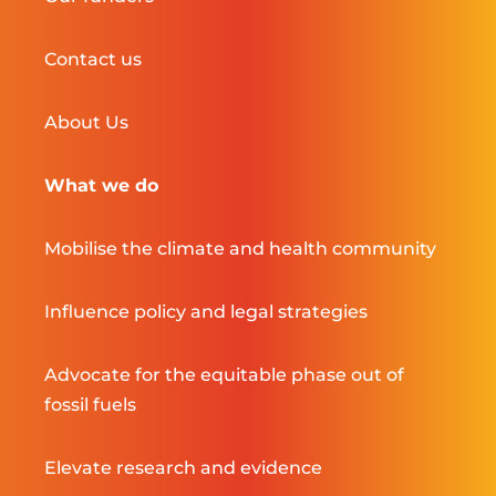
Contact us
About Us
What we do
Mobilise the climate and health community
Influence policy and legal strategies
Advocate for the equitable phase out of
fossil fuels
Elevate research and evidence