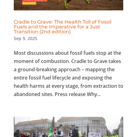
Cradle to Grave: The Health Toll of Fossil
Fuels and the Imperative for a Just
Transition (2nd edition)
Sep 9, 2025
Most discussions about fossil fuels stop at the
moment of combustion. Cradle to Grave takes
a ground-breaking approach – mapping the
entire fossil fuel lifecycle and exposing the
health harms at every stage, from extraction to
abandoned sites. Press release Why...