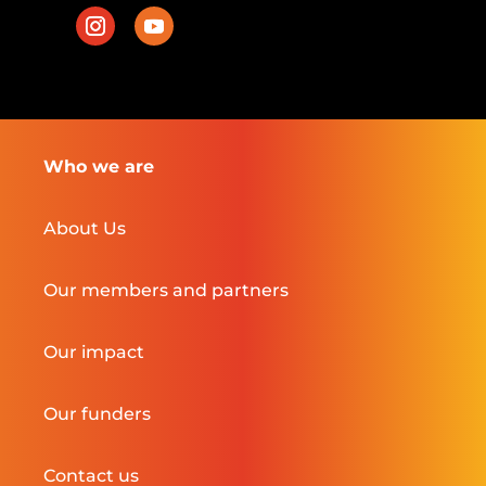
Who we are
About Us
Our members and partners
Our impact
Our funders
Contact us