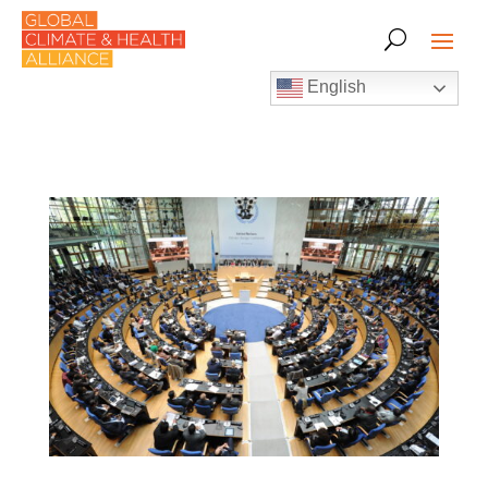
English