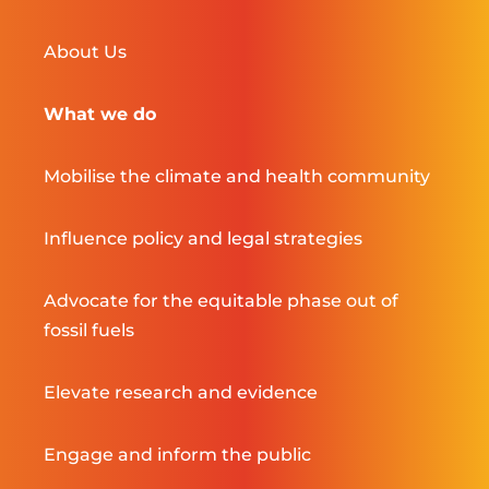
About Us
What we do
Mobilise the climate and health community
Influence policy and legal strategies
Advocate for the equitable phase out of
fossil fuels
Elevate research and evidence
Engage and inform the public