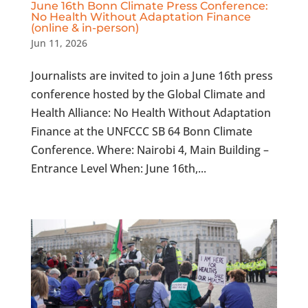
June 16th Bonn Climate Press Conference:
No Health Without Adaptation Finance
(online & in-person)
Jun 11, 2026
Journalists are invited to join a June 16th press
conference hosted by the Global Climate and
Health Alliance: No Health Without Adaptation
Finance at the UNFCCC SB 64 Bonn Climate
Conference. Where: Nairobi 4, Main Building –
Entrance Level When: June 16th,...