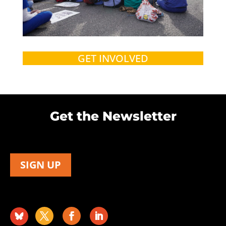
GET INVOLVED
Get the Newsletter
SIGN UP