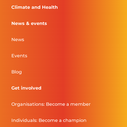
Climate and Health
News & events
News
Events
Blog
Get involved
Organisations: Become a member
Individuals: Become a champion