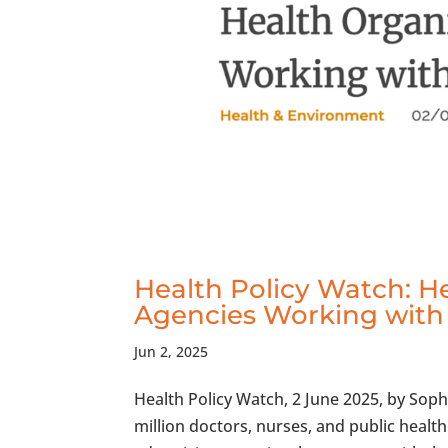
Health Policy Watch: H
Agencies Working with 
Jun 2, 2025
Health Policy Watch, 2 June 2025, by Sop
million doctors, nurses, and public healt