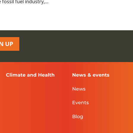
ossil fuel industry,...
N UP
Climate and Health
News & events
News
Events
Blog