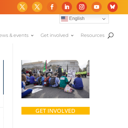
English
ews & events
Get involved
Resources
GET INVOLVED