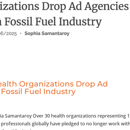
ealth Organizations Drop Ad
Fossil Fuel Industry
hia Samantaroy Over 30 health organizations representing 
h professionals globally have pledged to no longer work wit