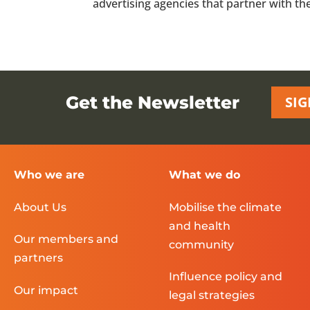
advertising agencies that partner with the f
Get the Newsletter
SIG
Who we are
What we do
About Us
Mobilise the climate
and health
Our members and
community
partners
Influence policy and
Our impact
legal strategies