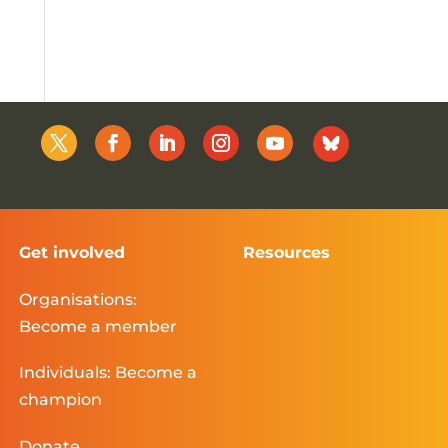
Get involved
Resources
Organisations:
Become a member
Individuals: Become a
champion
Donate