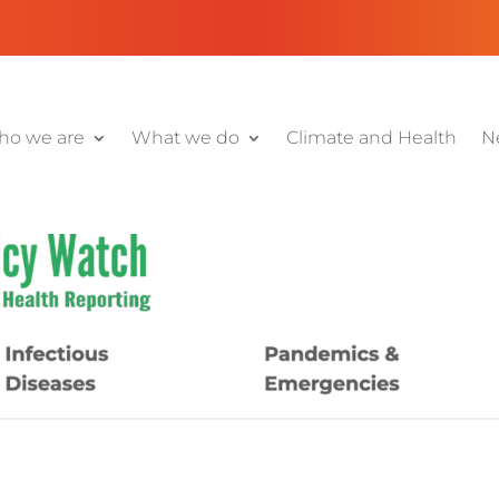
o we are
What we do
Climate and Health
N