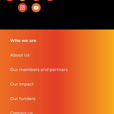
Who we are
About Us
Our members and partners
Our impact
Our funders
Contact us