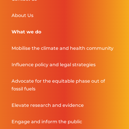
About Us
What we do
Mobilise the climate and health community
Influence policy and legal strategies
Advocate for the equitable phase out of
fossil fuels
Elevate research and evidence
Engage and inform the public