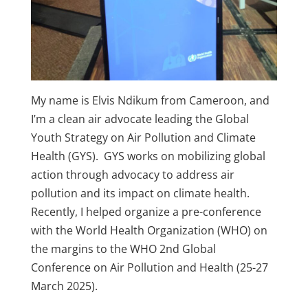
My name is Elvis Ndikum from Cameroon, and
I’m a clean air advocate leading the Global
Youth Strategy on Air Pollution and Climate
Health (GYS). GYS works on mobilizing global
action through advocacy to address air
pollution and its impact on climate health.
Recently, I helped organize a pre-conference
with the World Health Organization (WHO) on
the margins to the WHO 2nd Global
Conference on Air Pollution and Health (25-27
March 2025).