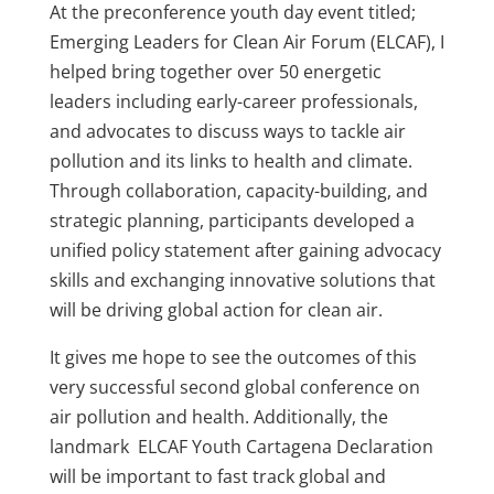
At the preconference youth day event titled;
Emerging Leaders for Clean Air Forum (ELCAF), I
helped bring together over 50 energetic
leaders including early-career professionals,
and advocates to
discuss ways to
tackle air
pollution and its links to health and climate.
Through collaboration, capacity-building, and
strategic planning, participants developed a
unified policy statement after gaining advocacy
skills and
exchanging
innovative solutions that
will be driving global action for clean air.
It gives me hope to see the outcomes of this
very successful second global conference on
air pollution and health.
Additionally, the
landmark ELCAF Youth Cartagena Declaration
will be important to fast track global and