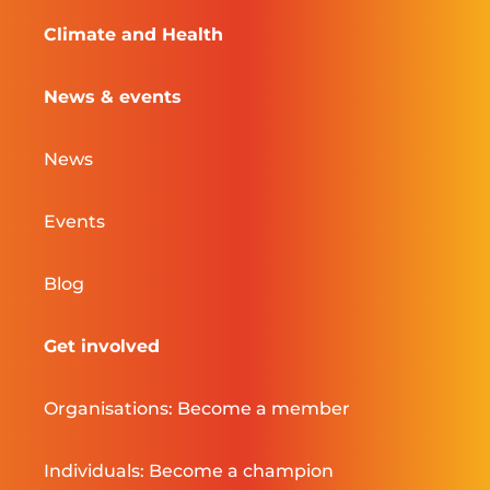
Climate and Health
News & events
News
Events
Blog
Get involved
Organisations: Become a member
Individuals: Become a champion