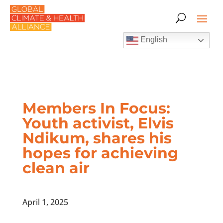
English
Members In Focus:
Youth activist, Elvis
Ndikum, shares his
hopes for achieving
clean air
April 1, 2025