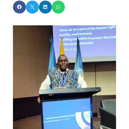



