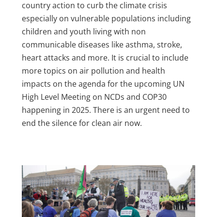
country action to curb the climate crisis
especially on vulnerable populations including
children and youth living with non
communicable diseases like asthma, stroke,
heart attacks and more. It is
crucial
to
include
more
topics on
air pollution and health
impacts on the agenda for the upcoming UN
High Level Meeting on NCDs and COP30
happening in 2025. There is an urgent need to
end the silence for clean air now.