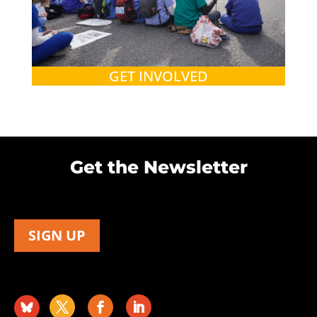
GET INVOLVED
Get the Newsletter
SIGN UP