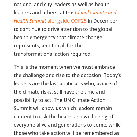
national and city leaders as well as health
leaders and others, at the
Global Climate and
Health Summit
alongside COP25
in December,
to continue to drive attention to the global
health emergency that climate change
represents, and to call for the
transformational action required.
This is the moment when we must embrace
the challenge and rise to the occasion. Today’s
leaders are the last politicians who, aware of
the climate risks, still have the time and
possibility to act. The UN Climate Action
Summit will show us which leaders remain
content to risk the health and well-being of
everyone alive and generations to come, while
those who take action will be remembered as