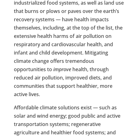
industrialized food systems, as well as land use
that burns or plows or paves over the earth’s
recovery systems — have health impacts
themselves, including, at the top of the list, the
extensive health harms of air pollution on
respiratory and cardiovascular health, and
infant and child development. Mitigating
climate change offers tremendous
opportunities to
improve
health, through
reduced air pollution, improved diets, and
communities that support healthier, more
active lives.
Affordable climate solutions exist — such as
solar and wind energy; good public and active
transportation systems; regenerative
agriculture and healthier food systems; and