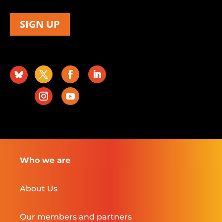
SIGN UP
Who we are
About Us
Our members and partners