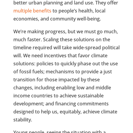
better urban planning and land use. They offer
multiple benefits
to people’s health, local
economies, and community well-being.
We’re making progress, but we must go much,
much faster. Scaling these solutions on the
timeline required will take wide-spread political
will. We need incentives that favor climate
solutions: policies to quickly phase out the use
of fossil fuels; mechanisms to provide a just
transition for those impacted by these
changes, including enabling low and middle
income countries to achieve sustainable
development; and financing commitments
designed to help us, equitably, achieve climate
stability.
Young people, seeing the situation with a