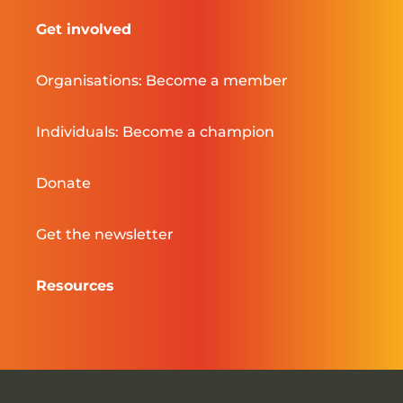
Get involved
Organisations: Become a member
Individuals: Become a champion
Donate
Get the newsletter
Resources