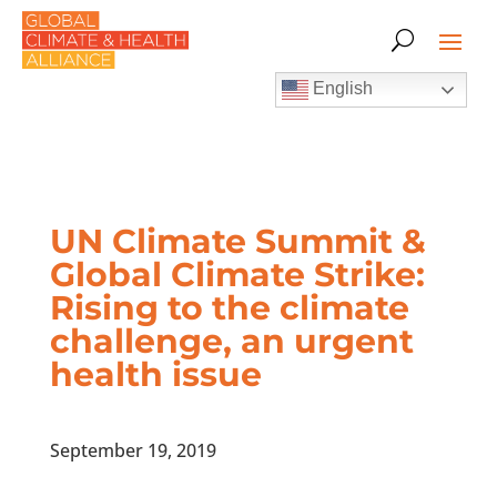
English
UN Climate Summit &
Global Climate Strike:
Rising to the climate
challenge, an urgent
health issue
September 19, 2019