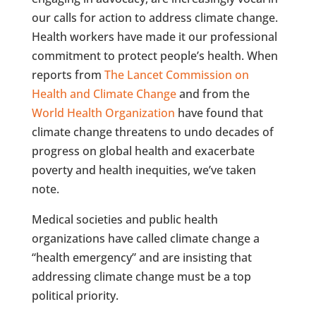
our calls for action to address climate change.
Health workers have made it our professional
commitment to protect people’s health. When
reports from
The Lancet Commission on
Health and Climate Change
and from the
World Health Organization
have found that
climate change threatens to undo decades of
progress on global health and exacerbate
poverty and health inequities, we’ve taken
note.
Medical societies and public health
organizations have called climate change a
“health emergency” and are insisting that
addressing climate change must be a top
political priority.