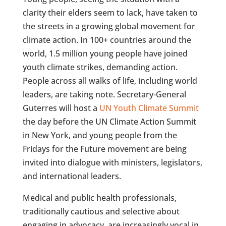
clarity their elders seem to lack, have taken to
the streets in a growing global movement for
climate action. In 100+ countries around the
world, 1.5 million young people have joined
youth climate strikes, demanding action.
People across all walks of life, including world
leaders, are taking note. Secretary-General
Guterres will host a
UN Youth Climate Summit
the day before the UN Climate Action Summit
in New York, and young people from the
Fridays for the Future movement are being
invited into dialogue with ministers, legislators,
and international leaders.
Medical and public health professionals,
traditionally cautious and selective about
engaging in advocacy, are increasingly vocal in