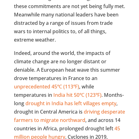
these commitments are not yet being fully met.
Meanwhile many national leaders have been
distracted by a range of issues from trade
wars to internal politics to, of all things,
extreme weather.
Indeed, around the world, the impacts of
climate change are no longer distant or
deniable. A European heat wave this summer
drove temperatures in France to an
unprecedented 45℃ (113℉)
, while
temperatures in
India hit 50℃ (123℉)
. Months-
long
drought in India has left villages empty
,
drought in Central America is
driving desperate
farmers to migrate northward
, and across 14
countries in Africa, prolonged drought left
45
million people hungry
. Cyclones in 2019,