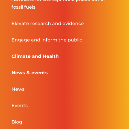
fossil fuels
Elevate research and evidence
Engage and inform the public
Climate and Health
News & events
News
Events
Blog