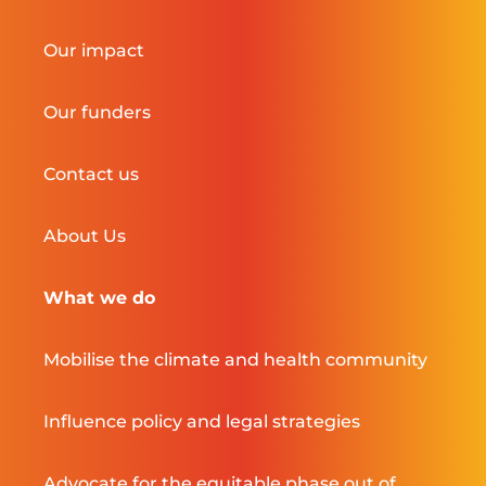
Our impact
Our funders
Contact us
About Us
What we do
Mobilise the climate and health community
Influence policy and legal strategies
Advocate for the equitable phase out of