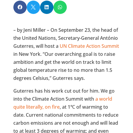




– by Jeni Miller – On September 23, the head of
the United Nations, Secretary-General António
Guterres, will host a
UN Climate Action Summit
in New York. “Our overarching goal is to raise
ambition and get the world on track to limit
global temperature rise to no more than 1.5
degrees Celsius,” Guterres says.
Guterres has his work cut out for him. We go
into the Climate Action Summit with
a world
quite literally, on fire
, at 1℃ of warming to
date. Current national commitments to reduce
carbon emissions are not enough and will lead
to at least 3 degrees of warming; and even