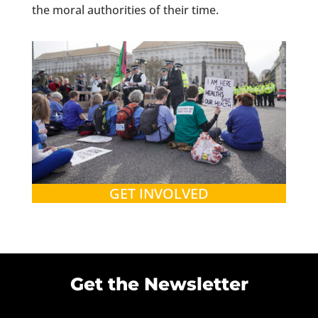
the moral authorities of their time.
GET INVOLVED
Get the Newsletter