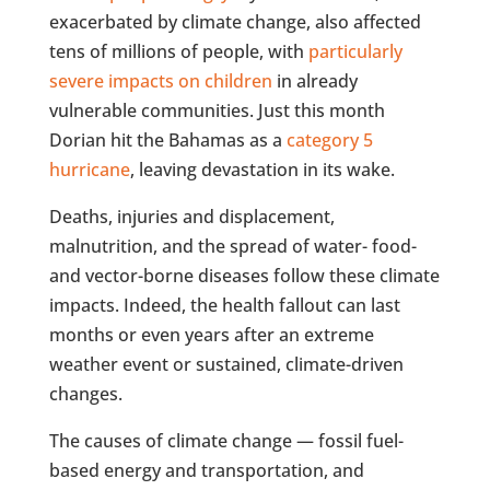
exacerbated by climate change, also affected
tens of millions of people, with
particularly
severe impacts on children
in already
vulnerable communities. Just this month
Dorian hit the Bahamas as a
category 5
hurricane
, leaving devastation in its wake.
Deaths, injuries and displacement,
malnutrition, and the spread of water- food-
and vector-borne diseases follow these climate
impacts. Indeed, the health fallout can last
months or even years after an extreme
weather event or sustained, climate-driven
changes.
The causes of climate change — fossil fuel-
based energy and transportation, and