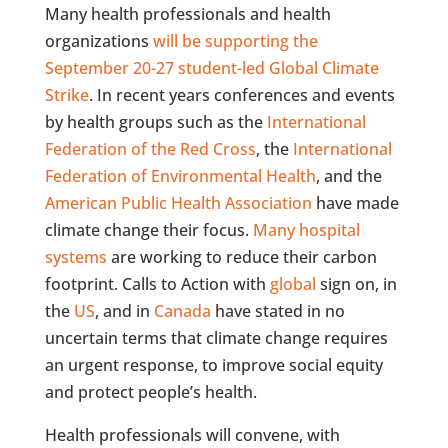
Many health professionals and health
organizations
will be supporting the
September 20-27 student-led Global Climate
Strike
. In recent years conferences and events
by health groups such as the
International
Federation of the Red Cross
, the
International
Federation of Environmental Health
, and the
American Public Health Association
have made
climate change their focus.
Many h
ospital
systems
are working to reduce their carbon
footprint. Calls to Action with
global
sign on, in
the
US
, and in
Canada
have stated in no
uncertain terms that climate change requires
an urgent response, to improve social equity
and protect people’s health.
Health professionals will convene, with