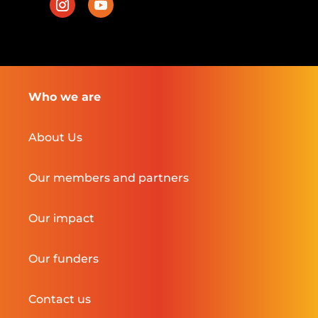
Who we are
About Us
Our members and partners
Our impact
Our funders
Contact us