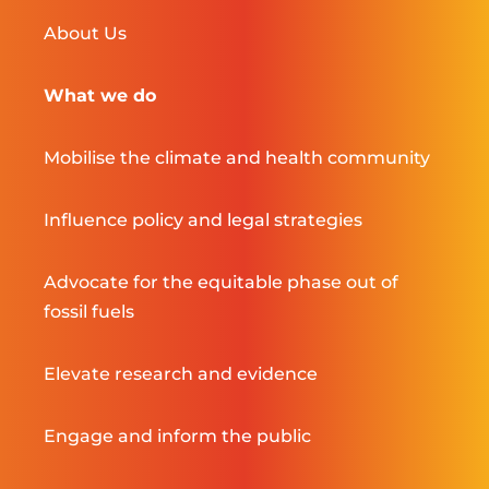
About Us
What we do
Mobilise the climate and health community
Influence policy and legal strategies
Advocate for the equitable phase out of
fossil fuels
Elevate research and evidence
Engage and inform the public