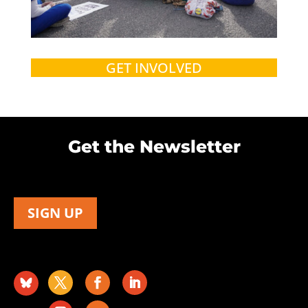
GET INVOLVED
Get the Newsletter
SIGN UP