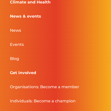
Climate and Health
News & events
News
Events
Blog
Get involved
Organisations: Become a member
Individuals: Become a champion