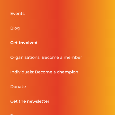
Events
Blog
Get involved
Organisations: Become a member
Individuals: Become a champion
Donate
Get the newsletter