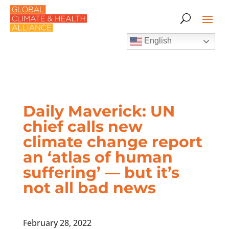
English
Daily Maverick: UN
chief calls new
climate change report
an ‘atlas of human
suffering’ — but it’s
not all bad news
February 28, 2022