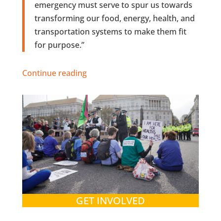
emergency must serve to spur us towards
transforming our food, energy, health, and
transportation systems to make them fit
for purpose.”
Continue reading
GET INVOLVED