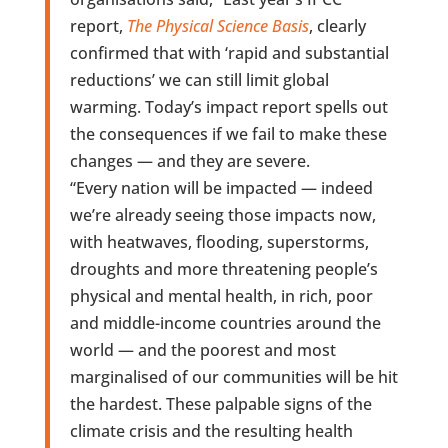
report,
The Physical Science Basis
, clearly
confirmed that with ‘rapid and substantial
reductions’ we can still limit global
warming. Today’s impact report spells out
the consequences if we fail to make these
changes — and they are severe.
“Every nation will be impacted — indeed
we’re already seeing those impacts now,
with heatwaves, flooding, superstorms,
droughts and more threatening people’s
physical and mental health, in rich, poor
and middle-income countries around the
world — and the poorest and most
marginalised of our communities will be hit
the hardest. These palpable signs of the
climate crisis and the resulting health