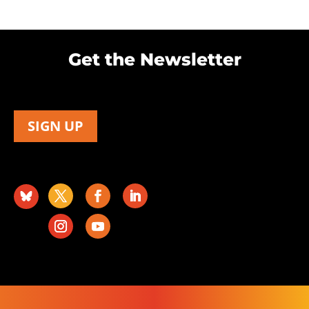
Get the Newsletter
SIGN UP