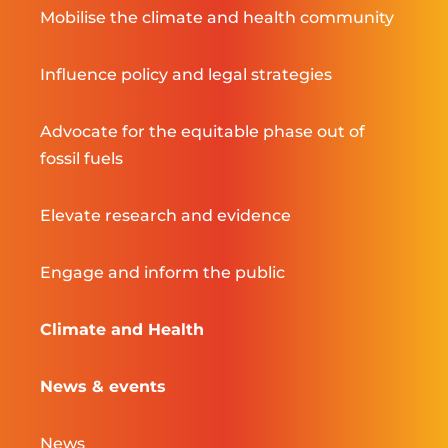
Mobilise the climate and health community
Influence policy and legal strategies
Advocate for the equitable phase out of
fossil fuels
Elevate research and evidence
Engage and inform the public
Climate and Health
News & events
News