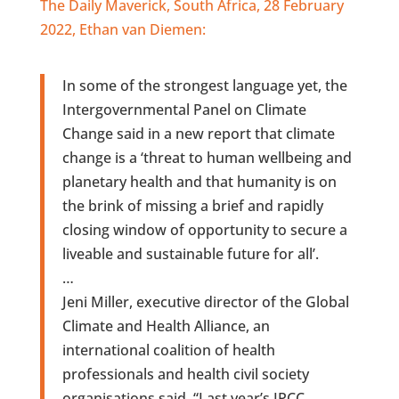
The Daily Maverick, South Africa, 28 February
2022, Ethan van Diemen:
In some of the strongest language yet, the
Intergovernmental Panel on Climate
Change said in a new report that climate
change is a ‘threat to human wellbeing and
planetary health and that humanity is on
the brink of missing a brief and rapidly
closing window of opportunity to secure a
liveable and sustainable future for all’.
…
Jeni Miller, executive director of the Global
Climate and Health Alliance, an
international coalition of health
professionals and health civil society
organisations said, “Last year’s IPCC