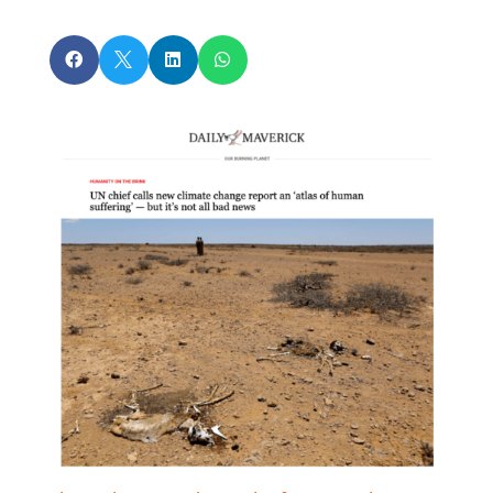



