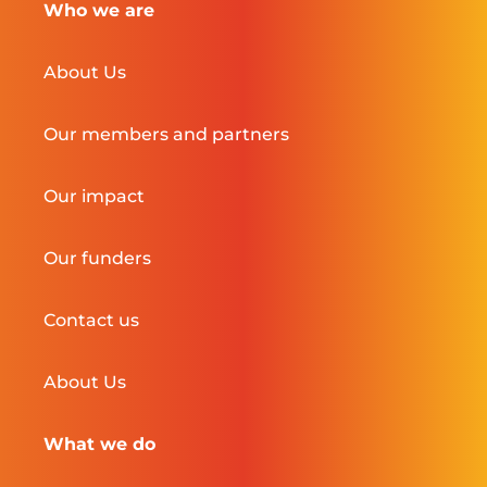
Who we are
About Us
Our members and partners
Our impact
Our funders
Contact us
About Us
What we do