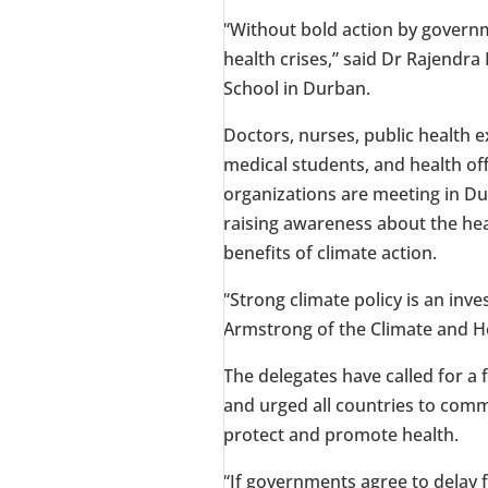
“Without bold action by governm
health crises,” said Dr
Rajendra
School in
Durban
.
Doctors, nurses, public health e
medical students, and health off
organizations are meeting in
Du
raising awareness about the hea
benefits of climate action.
“Strong climate policy is an inve
Armstrong
of the Climate and He
The delegates have called for a f
and urged all countries to comm
protect and promote health.
“If governments agree to delay f