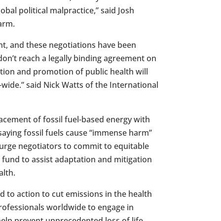
bal political malpractice,” said
Josh
arm.
ent, and these negotiations have been
e don’t reach a legally binding agreement on
tion and promotion of public health will
-wide.” said
Nick Watts
of the International
acement of fossil fuel-based energy with
 saying fossil fuels cause “immense harm”
 urge negotiators to commit to equitable
 fund to assist adaptation and mitigation
lth.
to action to cut emissions in the health
rofessionals worldwide to engage in
help prevent unprecedented loss of life