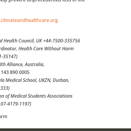
climateandhealthcare.org
nd Health Council, UK +44-7500-335756
ordinator, Health Care Without Harm
1-35147)
lth Alliance,
Australia
,
 143 890 0005
ela Medical School, UKZN,
Durban
,
333)
ion of Medical Students Associations
07-4179-1197)
arm