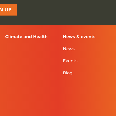
N UP
Climate and Health
News & events
News
Events
Blog