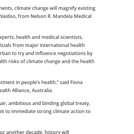
ents, climate change will magnify existing
 Naidoo
, from Nelson R. Mandela Medical
xperts, health and medical scientists,
icials from major international health
rban
to try and influence negotiations by
lth risks of climate change and the health
stment in people’s health,” said
Fiona
alth Alliance,
Australia
.
air, ambitious and binding global treaty,
it to immediate strong climate action to
or another decade, history will