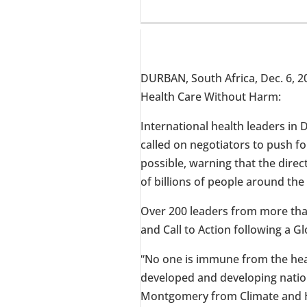
DURBAN, South Africa
,
Dec. 6, 2
Health Care Without Harm:
International health leaders in
D
called on negotiators to push 
possible, warning that the direct
of billions of people around the
Over 200 leaders from more tha
and Call to Action following a 
“No one is immune from the heal
developed and developing nations
Montgomery
from Climate and H