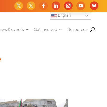
English
ews & events
Get involved
Resources
e