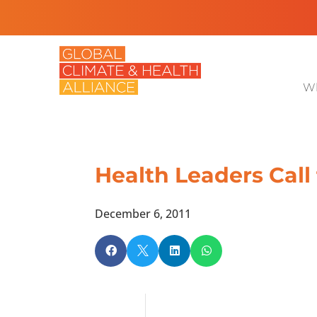
Wh
Health Leaders Call
December 6, 2011



