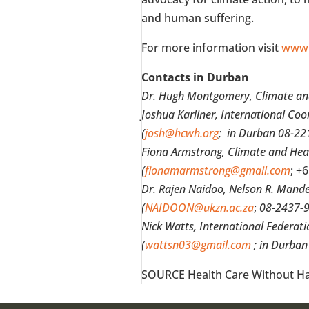
and human suffering.
For more information visit
www.
Contacts in
Durban
Dr.
Hugh Montgomery
, Climate a
Joshua Karliner
, International Co
(
josh@hcwh.org
; in
Durban
08-22
Fiona Armstrong
, Climate and Hea
(
fionamarmstrong@gmail.com
;
+6
Dr.
Rajen Naidoo
, Nelson R. Mand
(
NAIDOON@ukzn.ac.za
;
08-2437-9
Nick Watts
, International Federat
(
wattsn03@gmail.com
; in
Durban
SOURCE Health Care Without H