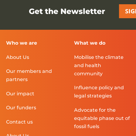
Get the Newsletter
SIG
Who we are
What we do
About Us
Mobilise the climate
and health
Our members and
community
partners
Influence policy and
Our impact
legal strategies
Our funders
Advocate for the
equitable phase out of
Contact us
fossil fuels
About Us