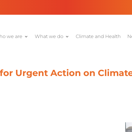
o we are
What we do
Climate and Health
N
 for Urgent Action on Climat