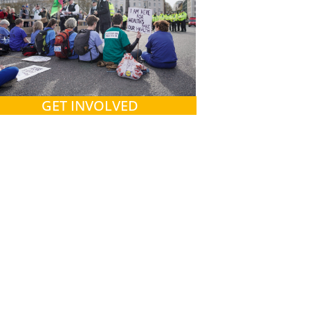
GET INVOLVED