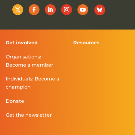
Get involved
Resources
Organisations:
Become a member
Individuals: Become a
champion
Donate
Get the newsletter