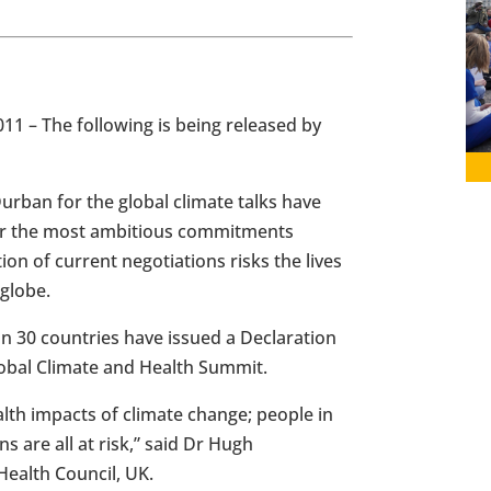
011
– The following is being released by
urban
for the global climate talks have
for the most ambitious commitments
ion of current negotiations risks the lives
 globe.
n 30 countries have issued a Declaration
Global Climate and Health Summit.
th impacts of climate change; people in
 are all at risk,” said Dr
Hugh
ealth Council, UK.