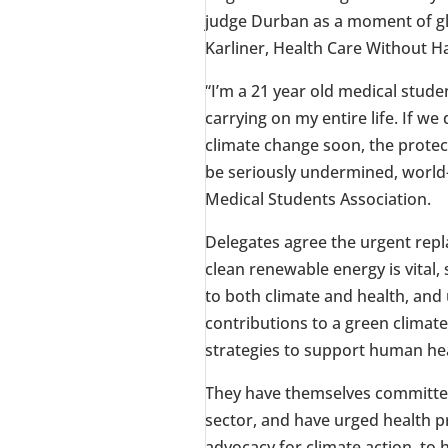
judge
Durban
as a moment of glo
Karliner
, Health Care Without H
“I’m a 21 year old medical stud
carrying on my entire life. If w
climate change soon, the protec
be seriously undermined, world
Medical Students Association.
Delegates agree the urgent repl
clean renewable energy is vital,
to both climate and health, and
contributions to a green climate
strategies to support human hea
They have themselves committed 
sector, and have urged health p
advocacy for climate action, to 