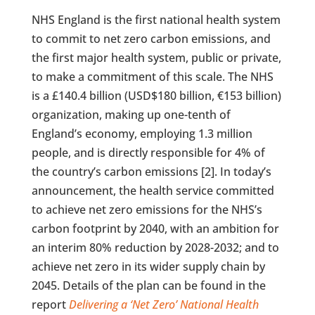
NHS England is the first national health system
to commit to net zero carbon emissions, and
the first major health system, public or private,
to make a commitment of this scale. The NHS
is a £140.4 billion (USD$180 billion, €153 billion)
organization, making up one-tenth of
England’s economy, employing 1.3 million
people, and is directly responsible for 4% of
the country’s carbon emissions [2]. In today’s
announcement, the health service committed
to achieve net zero emissions for the NHS’s
carbon footprint by 2040, with an ambition for
an interim 80% reduction by 2028-2032; and to
achieve net zero in its wider supply chain by
2045. Details of the plan can be found in the
report
Delivering a ‘Net Zero’ National Health