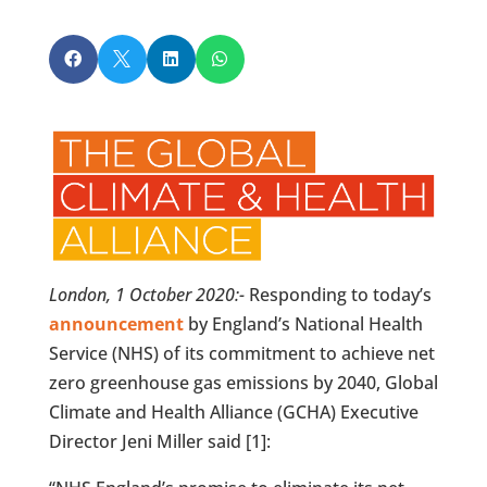




London, 1 October 2020:-
Responding to today’s
announcement
by England’s National Health
Service (NHS) of its commitment to achieve net
zero greenhouse gas emissions by 2040, Global
Climate and Health Alliance (GCHA) Executive
Director Jeni Miller said [1]: