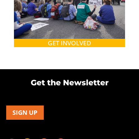
GET INVOLVED
Get the Newsletter
SIGN UP