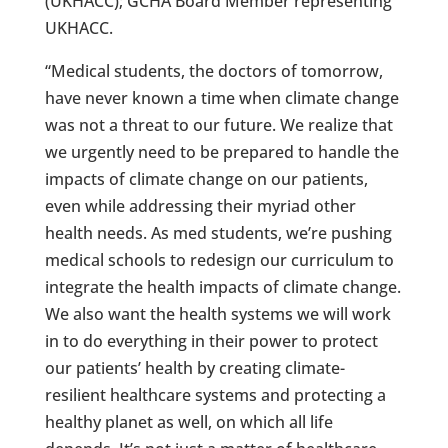
(UKHACC); GCHA Board Member representing
UKHACC.
“Medical students, the doctors of tomorrow,
have never known a time when climate change
was not a threat to our future. We realize that
we urgently need to be prepared to handle the
impacts of climate change on our patients,
even while addressing their myriad other
health needs. As med students, we’re pushing
medical schools to redesign our curriculum to
integrate the health impacts of climate change.
We also want the health systems we will work
in to do everything in their power to protect
our patients’ health by creating climate-
resilient healthcare systems and protecting a
healthy planet as well, on which all life