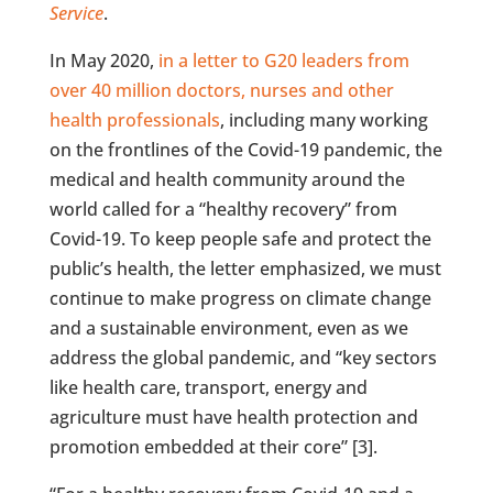
Service
.
In May 2020,
in a letter to G20 leaders from
over 40 million doctors, nurses and other
health professionals
, including many working
on the frontlines of the Covid-19 pandemic, the
medical and health community around the
world called for a “healthy recovery” from
Covid-19. To keep people safe and protect the
public’s health, the letter emphasized, we must
continue to make progress on climate change
and a sustainable environment, even as we
address the global pandemic, and “key sectors
like health care, transport, energy and
agriculture must have health protection and
promotion embedded at their core” [3].