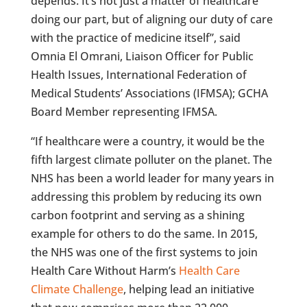
depends. It’s not just a matter of healthcare
doing our part, but of aligning our duty of care
with the practice of medicine itself”, said
Omnia El Omrani, Liaison Officer for Public
Health Issues, International Federation of
Medical Students’ Associations (IFMSA); GCHA
Board Member representing IFMSA.
“If healthcare were a country, it would be the
fifth largest climate polluter on the planet. The
NHS has been a world leader for many years in
addressing this problem by reducing its own
carbon footprint and serving as a shining
example for others to do the same. In 2015,
the NHS was one of the first systems to join
Health Care Without Harm’s
Health Care
Climate Challenge
, helping lead an initiative