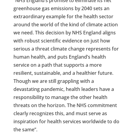
“NHS England’s promise to eliminate its net
greenhouse gas emissions by 2040 sets an
extraordinary example for the health sector
around the world of the kind of climate action
we need. This decision by NHS England aligns
with robust scientific evidence on just how
serious a threat climate change represents for
human health, and puts England’s health
service on a path that supports a more
resilient, sustainable, and a healthier future.
Though we are still grappling with a
devastating pandemic, health leaders have a
responsibility to manage the other health
threats on the horizon. The NHS commitment
clearly recognizes this, and must serve as
inspiration for health services worldwide to do
the same”.