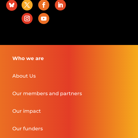
Who we are
About Us
Our members and partners
Our impact
Our funders