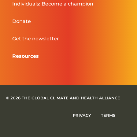
Individuals: Become a champion
Donate
Get the newsletter
Resources
© 2026 THE GLOBAL CLIMATE AND HEALTH ALLIANCE
PRIVACY
|
TERMS