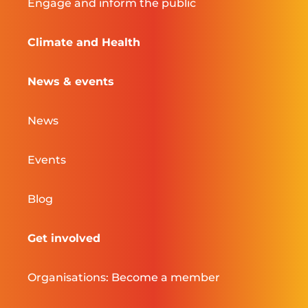
Engage and inform the public
Climate and Health
News & events
News
Events
Blog
Get involved
Organisations: Become a member