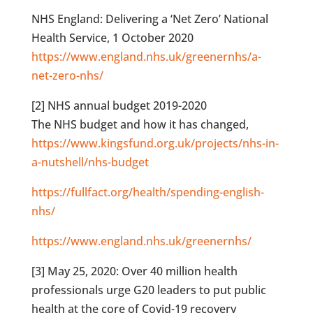
NHS England: Delivering a ‘Net Zero’ National
Health Service, 1 October 2020
https://www.england.nhs.uk/greenernhs/a-
net-zero-nhs/
[2] NHS annual budget 2019-2020
The NHS budget and how it has changed,
https://www.kingsfund.org.uk/projects/nhs-in-
a-nutshell/nhs-budget
https://fullfact.org/health/spending-english-
nhs/
https://www.england.nhs.uk/greenernhs/
[3] May 25, 2020: Over 40 million health
professionals urge G20 leaders to put public
health at the core of Covid-19 recovery