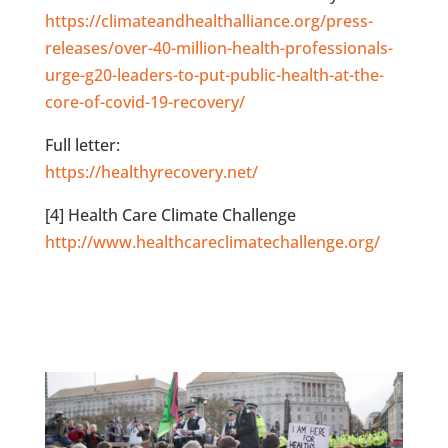
https://climateandhealthalliance.org/press-
releases/over-40-million-health-professionals-
urge-g20-leaders-to-put-public-health-at-the-
core-of-covid-19-recovery/
Full letter:
https://healthyrecovery.net/
[4] Health Care Climate Challenge
http://www.healthcareclimatechallenge.org/