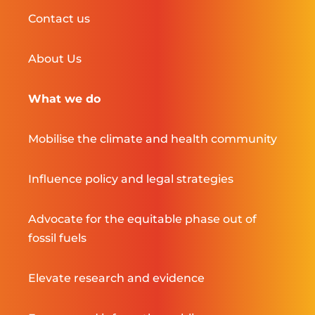
Contact us
About Us
What we do
Mobilise the climate and health community
Influence policy and legal strategies
Advocate for the equitable phase out of
fossil fuels
Elevate research and evidence