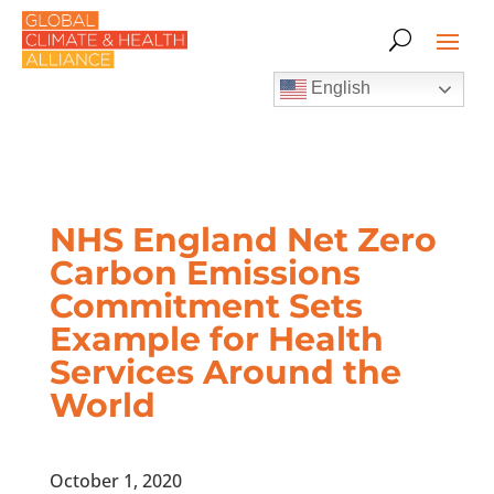
English
NHS England Net Zero
Carbon Emissions
Commitment Sets
Example for Health
Services Around the
World
October 1, 2020