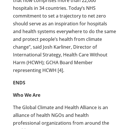
that now comprises more than 22,000
hospitals in 34 countries. Today’s NHS
commitment to set a trajectory to net zero
should serve as an inspiration for hospitals
and health systems everywhere to do the same
and protect people’s health from climate
change”, said Josh Karliner, Director of
International Strategy, Health Care Without
Harm (HCWH); GCHA Board Member
representing HCWH [4].
ENDS
Who We Are
The Global Climate and Health Alliance is an
alliance of health NGOs and health
professional organizations from around the