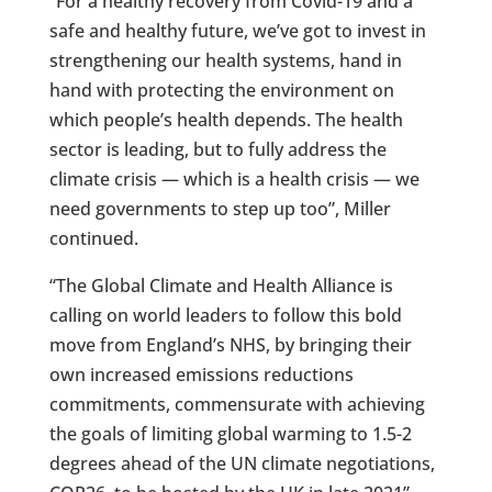
“For a healthy recovery from Covid-19 and a
safe and healthy future, we’ve got to invest in
strengthening our health systems, hand in
hand with protecting the environment on
which people’s health depends. The health
sector is leading, but to fully address the
climate crisis — which is a health crisis — we
need governments to step up too”, Miller
continued.
“The Global Climate and Health Alliance is
calling on world leaders to follow this bold
move from England’s NHS, by bringing their
own increased emissions reductions
commitments, commensurate with achieving
the goals of limiting global warming to 1.5-2
degrees ahead of the UN climate negotiations,