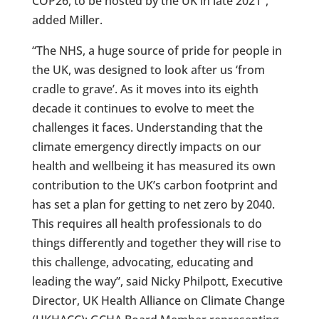
COP26, to be hosted by the UK in late 2021”,
added Miller.
“The NHS, a huge source of pride for people in
the UK, was designed to look after us ‘from
cradle to grave’. As it moves into its eighth
decade it continues to evolve to meet the
challenges it faces. Understanding that the
climate emergency directly impacts on our
health and wellbeing it has measured its own
contribution to the UK’s carbon footprint and
has set a plan for getting to net zero by 2040.
This requires all health professionals to do
things differently and together they will rise to
this challenge, advocating, educating and
leading the way”, said Nicky Philpott, Executive
Director, UK Health Alliance on Climate Change