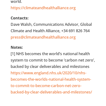
world.
https://climateandhealthalliance.org
Contacts:
Dave Walsh, Communications Advisor, Global
Climate and Health Alliance, +34 691 826 764
press@climateandhealthalliance.org
Notes:
[1] NHS becomes the world’s national health
system to commit to become ‘carbon net zero’,
backed by clear deliverables and milestones
https://www.england.nhs.uk/2020/10/nhs-
becomes-the-worlds-national-health-system-
to-commit-to-become-carbon-net-zero-
backed-by-clear-deliverables-and-milestones/