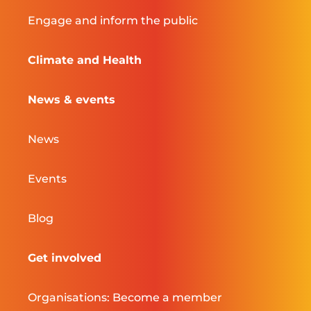
Engage and inform the public
Climate and Health
News & events
News
Events
Blog
Get involved
Organisations: Become a member