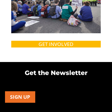
GET INVOLVED
Get the Newsletter
SIGN UP