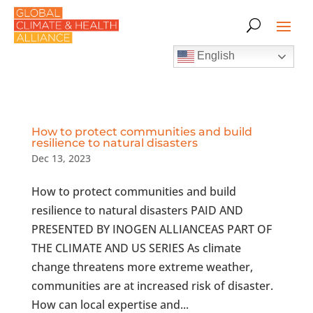
English
How to protect communities and build
resilience to natural disasters
Dec 13, 2023
How to protect communities and build
resilience to natural disasters PAID AND
PRESENTED BY INOGEN ALLIANCEAS PART OF
THE CLIMATE AND US SERIES As climate
change threatens more extreme weather,
communities are at increased risk of disaster.
How can local expertise and...