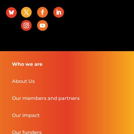
Who we are
About Us
Our members and partners
Our impact
Our funders