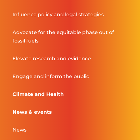
Influence policy and legal strategies
Advocate for the equitable phase out of
fossil fuels
Elevate research and evidence
Engage and inform the public
Climate and Health
News & events
News