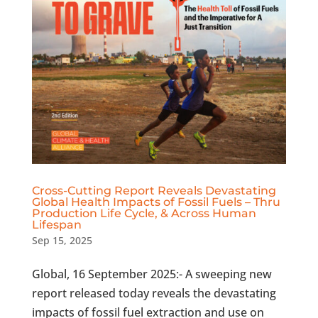
Cross-Cutting Report Reveals Devastating
Global Health Impacts of Fossil Fuels – Thru
Production Life Cycle, & Across Human
Lifespan
Sep 15, 2025
Global, 16 September 2025:- A sweeping new
report released today reveals the devastating
impacts of fossil fuel extraction and use on