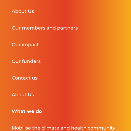
About Us
Our members and partners
Our impact
Our funders
Contact us
About Us
What we do
Mobilise the climate and health community