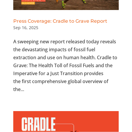
Press Coverage: Cradle to Grave Report
Sep 16, 2025
A sweeping new report released today reveals
the devastating impacts of fossil fuel
extraction and use on human health. Cradle to
Grave: The Health Toll of Fossil Fuels and the
Imperative for a Just Transition provides
the first comprehensive global overview of
the...