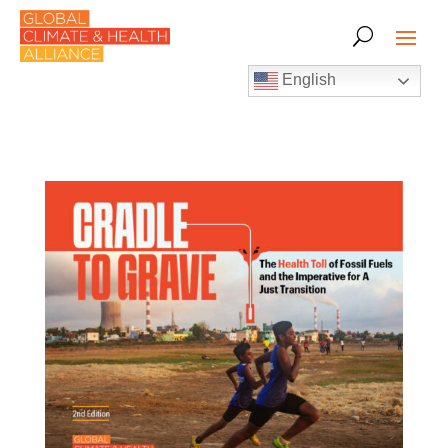
English