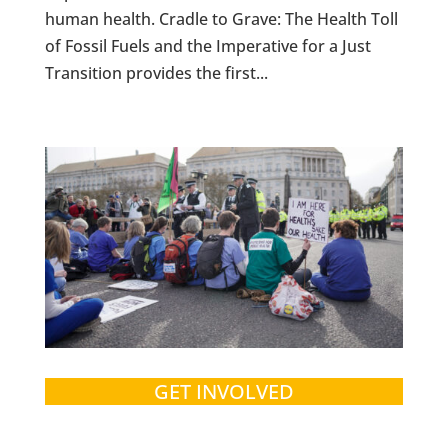
human health. Cradle to Grave: The Health Toll
of Fossil Fuels and the Imperative for a Just
Transition provides the first...
GET INVOLVED