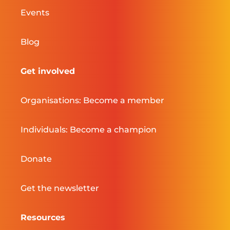
Events
Blog
Get involved
Organisations: Become a member
Individuals: Become a champion
Donate
Get the newsletter
Resources