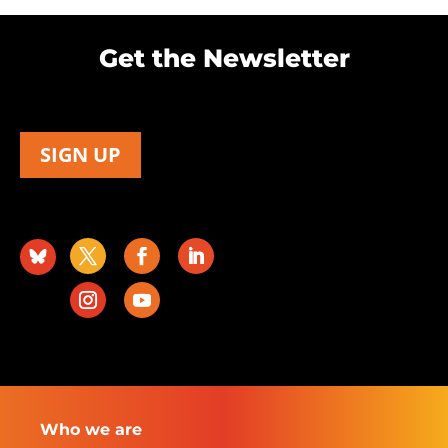
Get the Newsletter
SIGN UP
Who we are