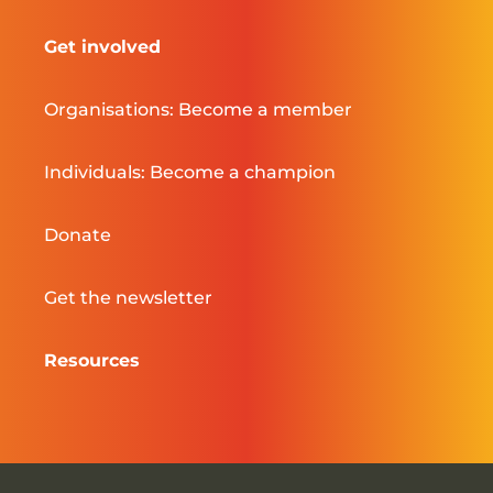
Get involved
Organisations: Become a member
Individuals: Become a champion
Donate
Get the newsletter
Resources