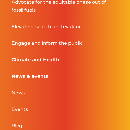
Advocate for the equitable phase out of
fossil fuels
Elevate research and evidence
Engage and inform the public
Climate and Health
News & events
News
Events
Blog