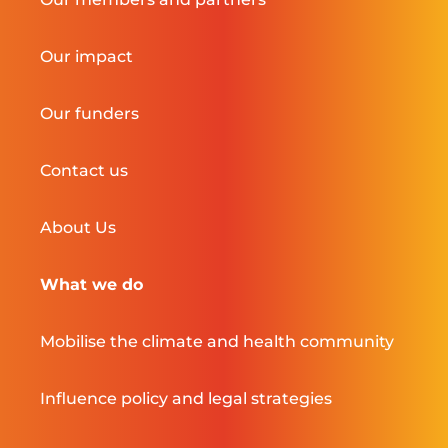
Our impact
Our funders
Contact us
About Us
What we do
Mobilise the climate and health community
Influence policy and legal strategies