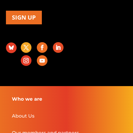
SIGN UP
Who we are
About Us
Our members and partners