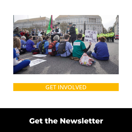
GET INVOLVED
Get the Newsletter