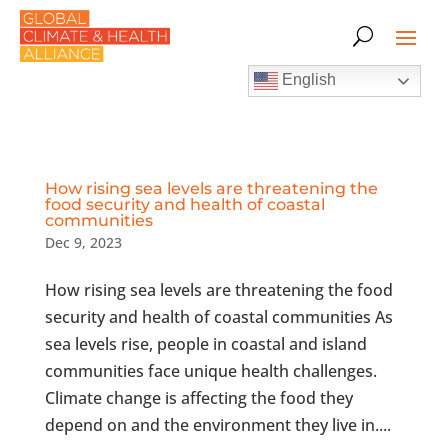
English
How rising sea levels are threatening the
food security and health of coastal
communities
Dec 9, 2023
How rising sea levels are threatening the food
security and health of coastal communities As
sea levels rise, people in coastal and island
communities face unique health challenges.
Climate change is affecting the food they
depend on and the environment they live in....