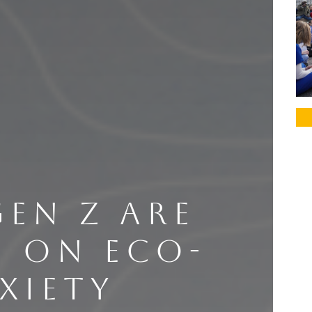
EN Z ARE
G ON ECO-
XIETY