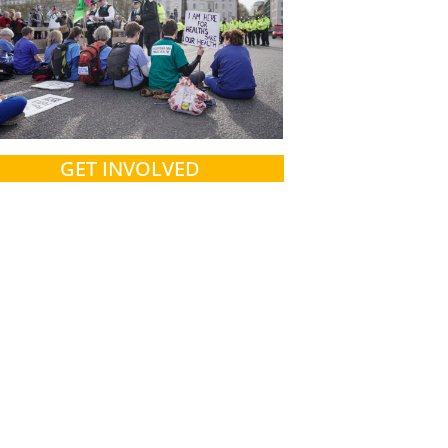
GET INVOLVED