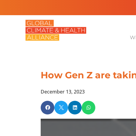
Wh
How Gen Z are taki
December 13, 2023



