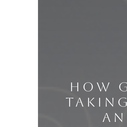
HOW G
TAKIN
AN