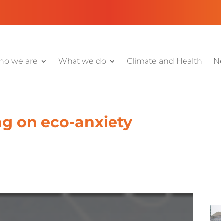
o we are
What we do
Climate and Health
N
ng on eco-anxiety