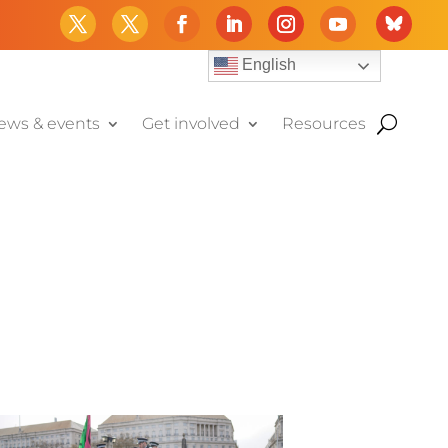
English
ews & events
Get involved
Resources