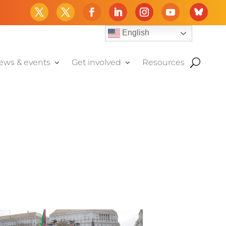
English
ews & events
Get involved
Resources