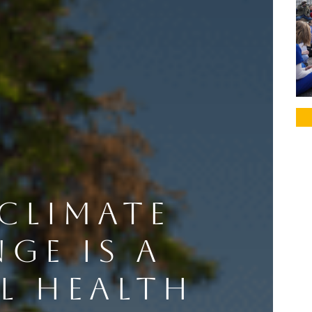
CLIMATE
GE IS A
L HEALTH