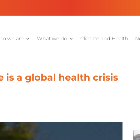
o we are
What we do
Climate and Health
N
is a global health crisis