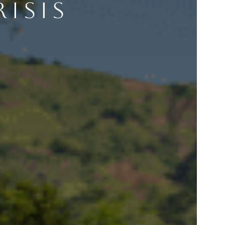
RISIS