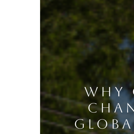
WHY 
CHAN
GLOBA