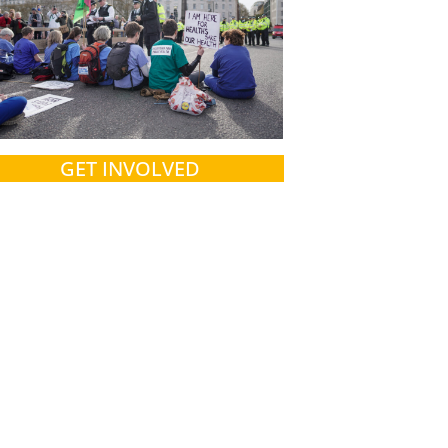
GET INVOLVED