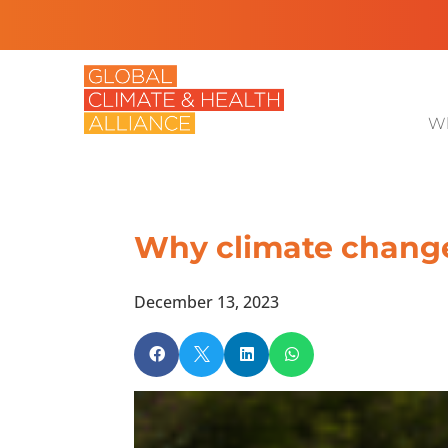
Wh
Why climate change 
December 13, 2023



