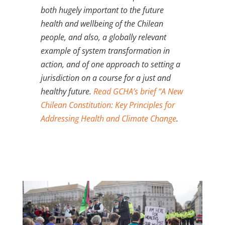
both hugely important to the future
health and wellbeing of the Chilean
people, and also, a globally relevant
example of system transformation in
action, and of one approach to setting a
jurisdiction on a course for a just and
healthy future.
Read GCHA’s brief “A New
Chilean Constitution: Key Principles for
Addressing Health and Climate Change
.