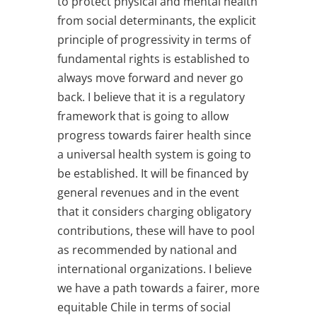
to protect physical and mental health
from social determinants, the explicit
principle of progressivity in terms of
fundamental rights is established to
always move forward and never go
back. I believe that it is a regulatory
framework that is going to allow
progress towards fairer health since
a universal health system is going to
be established. It will be financed by
general revenues and in the event
that it considers charging obligatory
contributions, these will have to pool
as recommended by national and
international organizations. I believe
we have a path towards a fairer, more
equitable Chile in terms of social