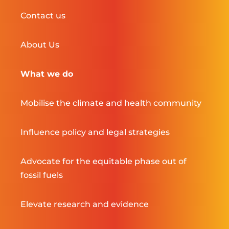
Contact us
About Us
What we do
Mobilise the climate and health community
Influence policy and legal strategies
Advocate for the equitable phase out of
fossil fuels
Elevate research and evidence