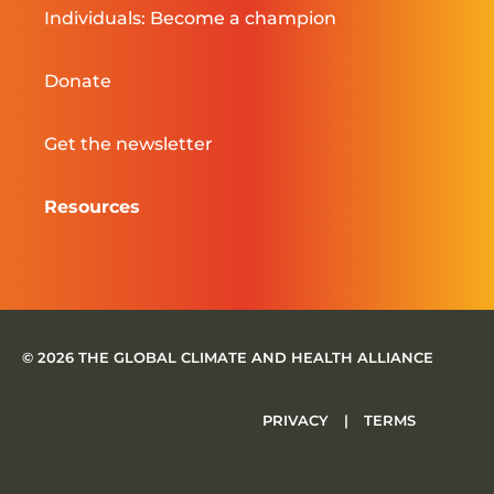
Individuals: Become a champion
Donate
Get the newsletter
Resources
© 2026 THE GLOBAL CLIMATE AND HEALTH ALLIANCE
PRIVACY
|
TERMS