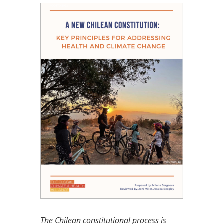
The Chilean constitutional process is