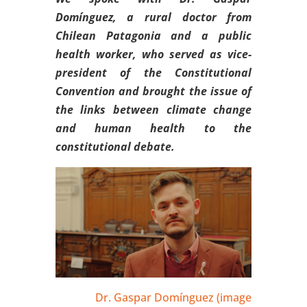
Domínguez, a rural doctor from
Chilean Patagonia and a public
health worker, who served as vice-
president of the Constitutional
Convention and brought the issue of
the links between climate change
and human health to the
constitutional debate.
Dr. Gaspar Domínguez (image