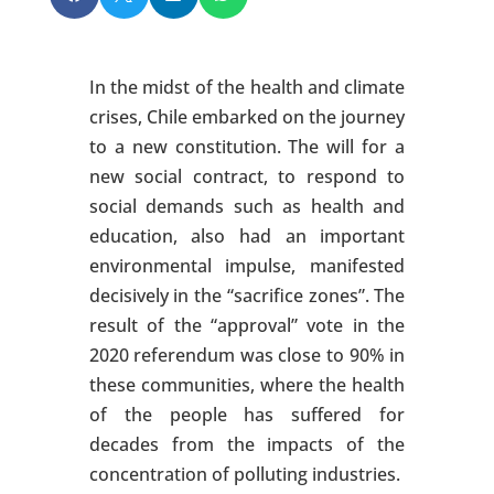
In the midst of the health and climate
crises, Chile embarked on the journey
to a new constitution. The will for a
new social contract, to respond to
social demands such as health and
education, also had an important
environmental impulse, manifested
decisively in the “sacrifice zones”. The
result of the “approval” vote in the
2020 referendum was close to 90% in
these communities, where the health
of the people has suffered for
decades from the impacts of the
concentration of polluting industries.