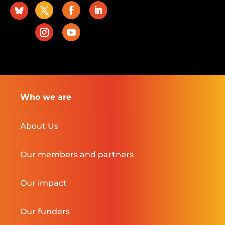
Who we are
About Us
Our members and partners
Our impact
Our funders