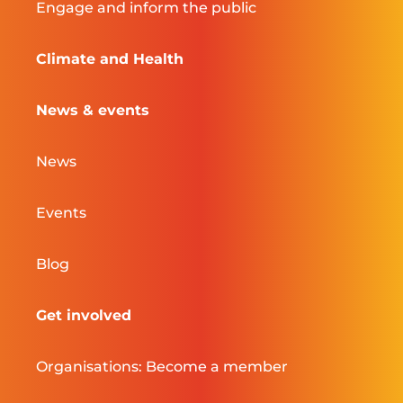
Engage and inform the public
Climate and Health
News & events
News
Events
Blog
Get involved
Organisations: Become a member