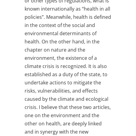
or other types of regulations, what is
known internationally as “health in all
policies”. Meanwhile, health is defined
in the context of the social and
environmental determinants of
health. On the other hand, in the
chapter on nature and the
environment, the existence of a
climate crisis is recognized. It is also
established as a duty of the state, to
undertake actions to mitigate the
risks, vulnerabilities, and effects
caused by the climate and ecological
crisis. I believe that these two articles,
one on the environment and the
other on health, are deeply linked
and in synergy with the new