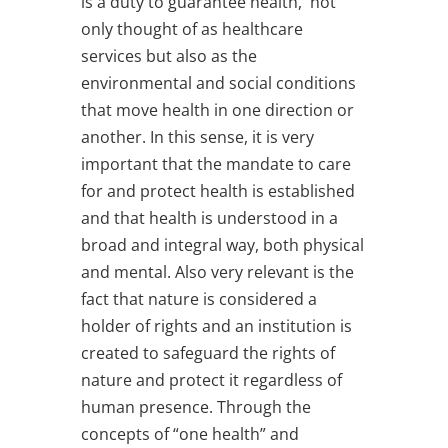
is a duty to guarantee health, not
only thought of as healthcare
services but also as the
environmental and social conditions
that move health in one direction or
another. In this sense, it is very
important that the mandate to care
for and protect health is established
and that health is understood in a
broad and integral way, both physical
and mental. Also very relevant is the
fact that nature is considered a
holder of rights and an institution is
created to safeguard the rights of
nature and protect it regardless of
human presence. Through the
concepts of “one health” and