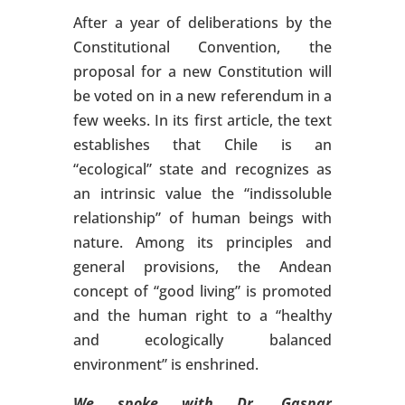
After a year of deliberations by the
Constitutional Convention, the
proposal for a new Constitution will
be voted on in a new referendum in a
few weeks. In its first article, the text
establishes that Chile is an
“ecological” state and recognizes as
an intrinsic value the “indissoluble
relationship” of human beings with
nature. Among its principles and
general provisions, the Andean
concept of “good living” is promoted
and the human right to a “healthy
and ecologically balanced
environment” is enshrined.
We spoke with Dr. Gaspar