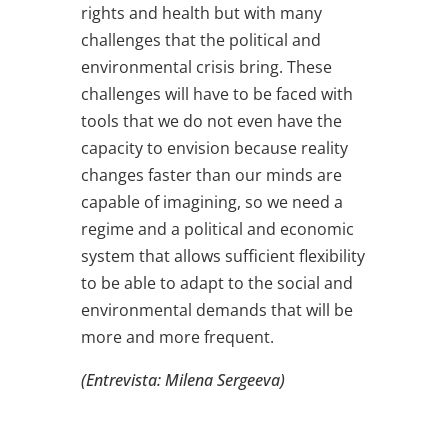
rights and health but with many
challenges that the political and
environmental crisis bring. These
challenges will have to be faced with
tools that we do not even have the
capacity to envision because reality
changes faster than our minds are
capable of imagining, so we need a
regime and a political and economic
system that allows sufficient flexibility
to be able to adapt to the social and
environmental demands that will be
more and more frequent.
(Entrevista: Milena Sergeeva)