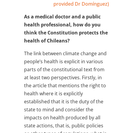
provided Dr Domínguez)
As a medical doctor and a public
health professional, how do you
think the Constitution protects the
health of Chileans?
The link between climate change and
people’s health is explicit in various
parts of the constitutional text from
at least two perspectives. Firstly, in
the article that mentions the right to
health where it is explicitly
established that it is the duty of the
state to mind and consider the
impacts on health produced by all
state actions, that is, public policies