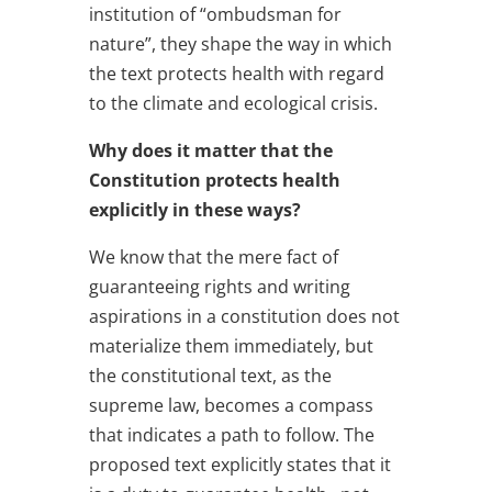
institution of “ombudsman for
nature”, they shape the way in which
the text protects health with regard
to the climate and ecological crisis.
Why does it matter that the
Constitution protects health
explicitly in these ways?
We know that the mere fact of
guaranteeing rights and writing
aspirations in a constitution does not
materialize them immediately, but
the constitutional text, as the
supreme law, becomes a compass
that indicates a path to follow. The
proposed text explicitly states that it