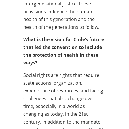
intergenerational justice, these
provisions influence the human
health of this generation and the
health of the generations to follow.
What is the vision for Chile’s future
that led the convention to include
the protection of health in these
ways?
Social rights are rights that require
state actions, organization,
expenditure of resources, and facing
challenges that also change over
time, especially in a world as
changing as today, in the 21st
century. In addition to the mandate