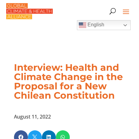
English
Interview: Health and
Climate Change in the
Proposal for a New
Chilean Constitution
August 11, 2022



