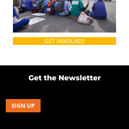
GET INVOLVED
Get the Newsletter
SIGN UP