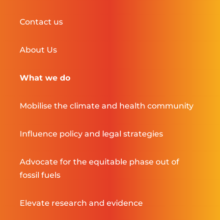
Contact us
About Us
What we do
Mobilise the climate and health community
Influence policy and legal strategies
Advocate for the equitable phase out of
fossil fuels
Elevate research and evidence