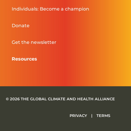
Individuals: Become a champion
Donate
Get the newsletter
Resources
© 2026 THE GLOBAL CLIMATE AND HEALTH ALLIANCE
PRIVACY
|
TERMS