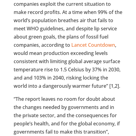
companies exploit the current situation to
make record profits. At a time when 99% of the
world’s population breathes air that fails to
meet WHO guidelines, and despite lip service
about green goals, the plans of fossil fuel
companies, according to
Lancet Countdown
,
would mean production exceeding levels
consistent with limiting global average surface
temperature rise to 1.5 Celsius by 37% in 2030,
and and 103% in 2040, risking locking the
world into a dangerously warmer future” [1,2].
“The report leaves no room for doubt about
the changes needed by governments and in
the private sector, and the consequences for
people’s health, and for the global economy, if
governments fail to make this transition”,