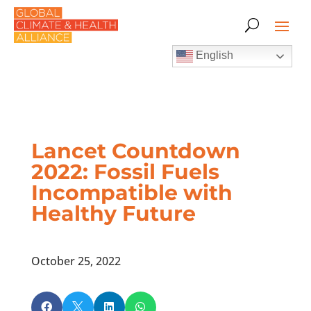
English
Lancet Countdown
2022: Fossil Fuels
Incompatible with
Healthy Future
October 25, 2022



