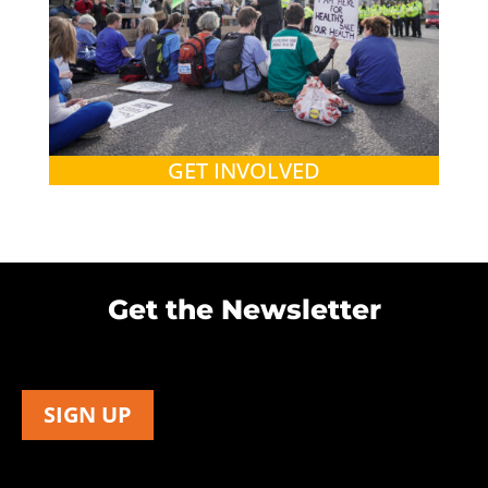
GET INVOLVED
Get the Newsletter
SIGN UP