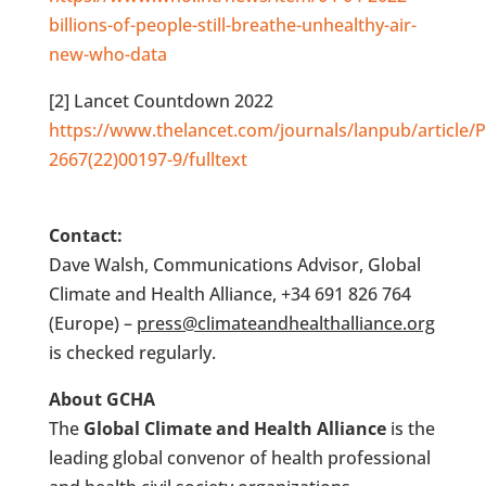
billions-of-people-still-breathe-unhealthy-air-
new-who-data
[2] Lancet Countdown 2022
https://www.thelancet.com/journals/lanpub/article/P
2667(22)00197-9/fulltext
Contact:
Dave Walsh, Communications Advisor, Global
Climate and Health Alliance, +34 691 826 764
(Europe) –
press@climateandhealthalliance.org
is checked regularly.
About GCHA
The
Global Climate and Health Alliance
is the
leading global convenor of health professional