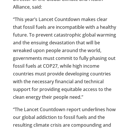
Alliance, said:
“This year’s Lancet Countdown makes clear
that fossil fuels are incompatible with a healthy
future. To prevent catastrophic global warming
and the ensuing devastation that will be
wreaked upon people around the world,
governments must commit to fully phasing out
fossil fuels at COP27, while high income
countries must provide developing countries
with the necessary financial and technical
support for providing equitable access to the
clean energy their people need.”
“The Lancet Countdown report underlines how
our global addiction to fossil fuels and the
resulting climate crisis are compounding and