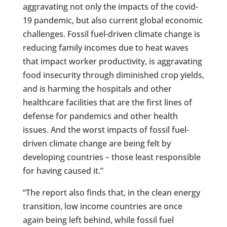
aggravating not only the impacts of the covid-
19 pandemic, but also current global economic
challenges. Fossil fuel-driven climate change is
reducing family incomes due to heat waves
that impact worker productivity, is aggravating
food insecurity through diminished crop yields,
and is harming the hospitals and other
healthcare facilities that are the first lines of
defense for pandemics and other health
issues. And the worst impacts of fossil fuel-
driven climate change are being felt by
developing countries – those least responsible
for having caused it.”
“The report also finds that, in the clean energy
transition, low income countries are once
again being left behind, while fossil fuel