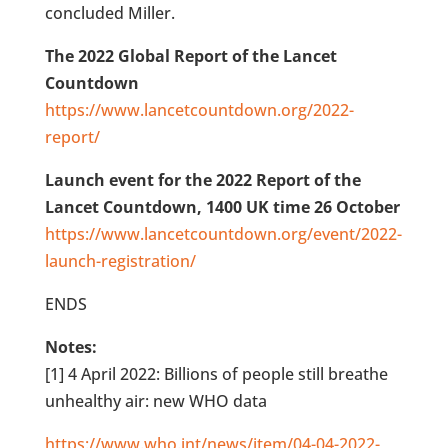
concluded Miller.
The 2022 Global Report of the Lancet
Countdown
https://www.lancetcountdown.org/2022-
report/
Launch event for the 2022 Report of the
Lancet Countdown, 1400 UK time 26 October
https://www.lancetcountdown.org/event/2022-
launch-registration/
ENDS
Notes:
[1] 4 April 2022: Billions of people still breathe
unhealthy air: new WHO data
https://www.who.int/news/item/04-04-2022-