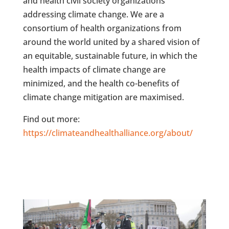
and health civil society organizations
addressing climate change. We are a
consortium of health organizations from
around the world united by a shared vision of
an equitable, sustainable future, in which the
health impacts of climate change are
minimized, and the health co-benefits of
climate change mitigation are maximised.
Find out more:
https://climateandhealthalliance.org/about/