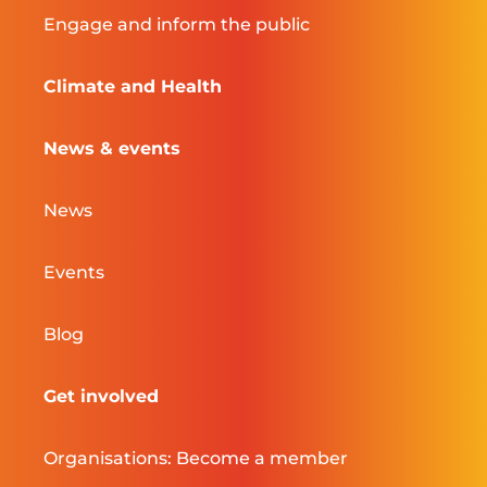
Engage and inform the public
Climate and Health
News & events
News
Events
Blog
Get involved
Organisations: Become a member