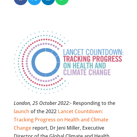
London, 25 October 2022:-
Responding to the
launch
of the 2022
Lancet Countdown:
Tracking Progress on Health and Climate
Change
report, Dr Jeni Miller, Executive
Director of the Global Climate and Health