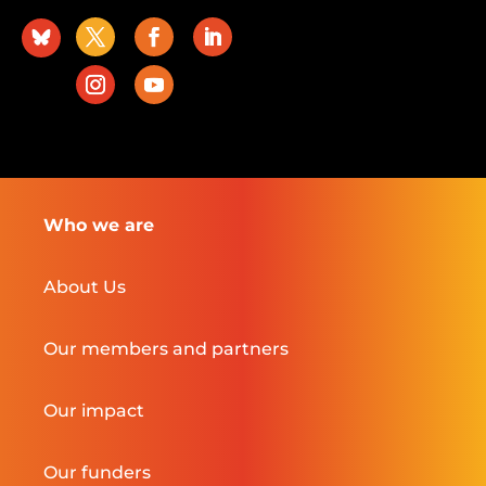
Who we are
About Us
Our members and partners
Our impact
Our funders