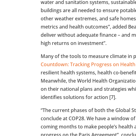
water and sanitation systems, sustainable
buildings are all needed to ensure potabl
other weather extremes, and safe homes. 
metrics and health outcomes”, added Beagl
deliver without adequate finance – and m
high returns on investment”.
Many of the tools to measure climate in p
Countdown: Tracking Progress on Health
resilient health systems, health co-benefi
Meanwhile, the World Health Organizati
on their national plans and strategies whi
identifies solutions for action [7].
“The current phases of both the Global S
conclude at COP28. We have a window of 
coming months to make people’s health a
progress on the Paris Agreement”, concl