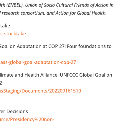
h (ENBEL), Union of Socio Cultural Friends of Action in
esearch consortium, and Action for Global Health.
ktake
al-stocktake
 Goal on Adaptation at COP 27: Four foundations to
lass-global-goal-adaptation-cop-27
limate and Health Alliance: UNFCCC Global Goal on
2
ionsStaging/Documents/202209161510—
er Decisions
esource/Presidency%20non-