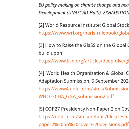
EU policy making on climate change and healt
Development (UNASCAD-Haiti), EXHAUSTION r
[2] World Resource Institute: Global Stoc
https://www.wri.org/paris-rulebook/glob
[3] How to Raise the GlaSS on the Global
build upon
https://www.iisd.org/articles/deep-dive/g
[4] World Health Organization & Global C
Adaptation Submission, 5 September 202
https://www4.unfccc.int/sites/Submiss
WHO.GCHA_GGA_submission2.pdf
[5] COP27 Presidency Non-Paper 2 on Cov
https://unfccc.int/sites/default/files/r
paper2%20on%20cover%20decisions.pdf