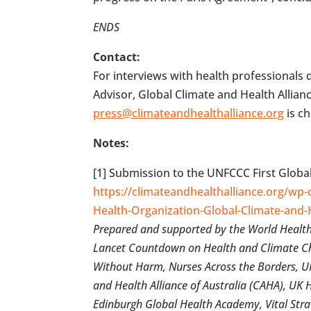
ENDS
Contact:
For interviews with health professional
Advisor, Global Climate and Health Allian
press@climateandhealthalliance.org
is c
Notes:
[1] Submission to the UNFCCC First Globa
https://climateandhealthalliance.org/wp
Health-Organization-Global-Climate-and-
Prepared and supported by the World Health 
Lancet Countdown on Health and Climate Ch
Without Harm, Nurses Across the Borders, UK 
and Health Alliance of Australia (CAHA), UK 
Edinburgh Global Health Academy, Vital Stra