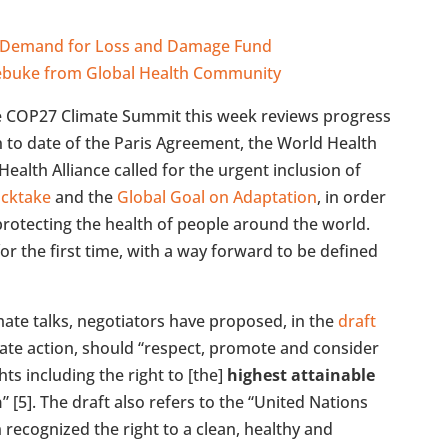
rn Demand for Loss and Damage Fund
Rebuke from Global Health Community
e COP27 Climate Summit this week reviews progress
 to date of the Paris Agreement, the World Health
ealth Alliance called for the urgent inclusion of
ocktake
and the
Global Goal on Adaptation
, in order
 protecting the health of people around the world.
r the first time, with a way forward to be defined
imate talks, negotiators have proposed, in the
draft
mate action, should “respect, promote and consider
ts including the right to [the]
highest attainable
h
” [5]. The draft also refers to the “United Nations
recognized the right to a clean, healthy and