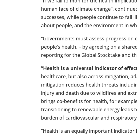
“If we fail to monitor the health implicati
human face of climate change”, continued 
successes, while people continue to fall ill
about people, and the environment in whi
“Governments must assess progress on c
people’s health. – by agreeing on a shared
reporting for the Global Stocktake and th
“Health is a universal indicator of effe
healthcare, but also across mitigation, ada
mitigation reduces health threats includi
injury and death due to wildfires and ext
brings co-benefits for health, for example
transitioning to renewable energy leads t
burden of cardiovascular and respirator
“Health is an equally important indicator 