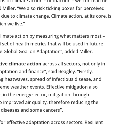
ons of climate action – or inaction – we conceal the
Miller. “We also risk ticking boxes for perceived
 due to climate change. Climate action, at its core, is
ch we live.”
limate action by measuring what matters most –
 set of health metrics that will be used in future
e Global Goal on Adaptation”, added Miller.
ctive climate action
across all sectors, not only in
ptation and finance”, said Beagley. “Firstly,
ng heatwaves, spread of infectious disease, and
reme weather events. Effective mitigation also
, in the energy sector, mitigation through
o improved air quality, therefore reducing the
y diseases and some cancers”.
for effective adaptation across sectors. Resilient