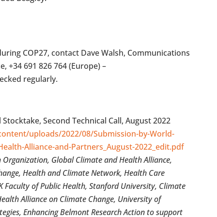
s during COP27, contact Dave Walsh, Communications
ce, +34 691 826 764 (Europe) –
hecked regularly.
l Stocktake, Second Technical Call, August 2022
-content/uploads/2022/08/Submission-by-World-
Health-Alliance-and-Partners_August-2022_edit.pdf
Organization, Global Climate and Health Alliance,
ange, Health and Climate Network, Health Care
Faculty of Public Health, Stanford University, Climate
Health Alliance on Climate Change, University of
tegies, Enhancing Belmont Research Action to support