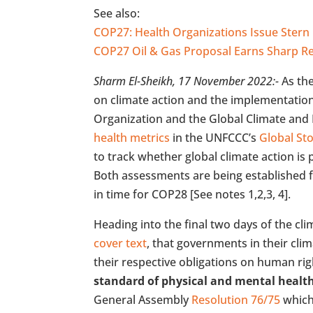
See also:
COP27: Health Organizations Issue Ste
COP27 Oil & Gas Proposal Earns Sharp 
Sharm El-Sheikh, 17 November 2022:-
As th
on climate action and the implementation
Organization and the Global Climate and H
health metrics
in the UNFCCC’s
Global St
to track whether global climate action is
Both assessments are being established fo
in time for COP28 [See notes 1,2,3, 4].
Heading into the final two days of the cl
cover text
, that governments in their cli
their respective obligations on human righ
standard of physical and mental healt
General Assembly
Resolution 76/75
which 