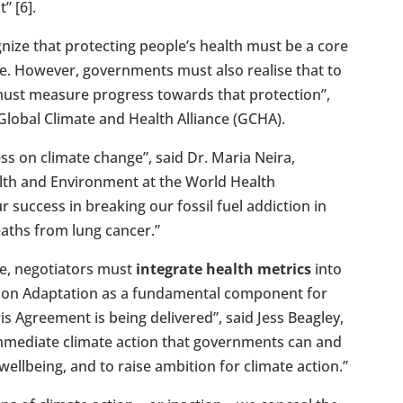
” [6].
gnize that protecting people’s health must be a core
e. However, governments must also realise that to
y must measure progress towards that protection”,
e Global Climate and Health Alliance (GCHA).
ss on climate change”, said Dr. Maria Neira,
alth and Environment at the World Health
r success in breaking our fossil fuel addiction in
eaths from lung cancer.”
e, negotiators must
integrate health metrics
into
l on Adaptation as a fundamental component for
s Agreement is being delivered”, said Jess Beagley,
 immediate climate action that governments can and
ellbeing, and to raise ambition for climate action.”