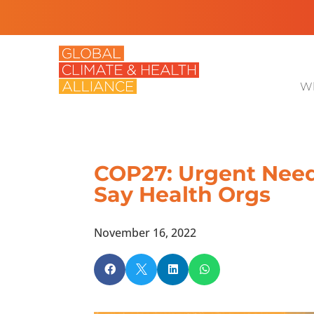
Wh
COP27: Urgent Need
Say Health Orgs
November 16, 2022



