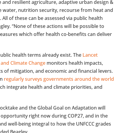
 and resilient agriculture, adaptive urban design &
e water, nutrition security, recourse from heat and
All of these can be assessed via public health
ey. “None of these actions will be possible to
easures which offer health co-benefits can deliver
ublic health terms already exist. The
Lancet
 and Climate Change
monitors health impacts,
ts of mitigation, and economic and financial levers.
on
regularly surveys governments around the world
ch integrate health and climate priorities, and
tocktake and the Global Goal on Adaptation will
opportunity right now during COP27, and in the
nd well-being integral to how the UNFCCC grades
uded Beagley.