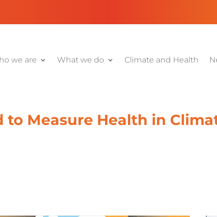
o we are
What we do
Climate and Health
N
 to Measure Health in Clima