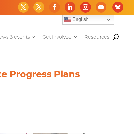
English
ews & events
Get involved
Resources
te Progress Plans