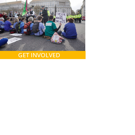
GET INVOLVED