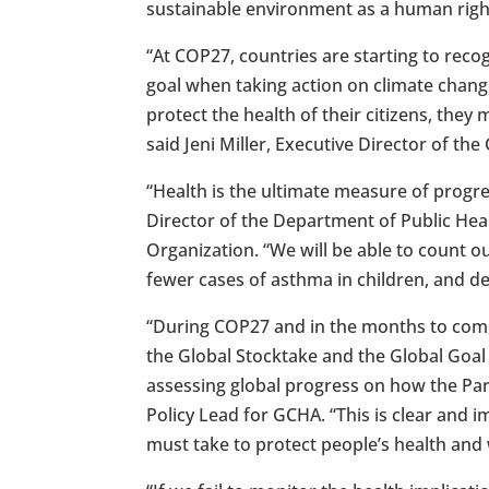
sustainable environment as a human right
“At COP27, countries are starting to reco
goal when taking action on climate chang
protect the health of their citizens, the
said Jeni Miller, Executive Director of th
“Health is the ultimate measure of progre
Director of the Department of Public He
Organization. “We will be able to count ou
fewer cases of asthma in children, and d
“During COP27 and in the months to com
the Global Stocktake and the Global Goa
assessing global progress on how the Pari
Policy Lead for GCHA. “This is clear and
must take to protect people’s health and w