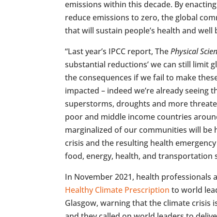
emissions within this decade. By enactin
reduce emissions to zero, the global com
that will sustain people’s health and well 
“Last year’s IPCC report, The
Physical Scie
substantial reductions’ we can still limit 
the consequences if we fail to make these
impacted – indeed we’re already seeing t
superstorms, droughts and more threateni
poor and middle income countries aroun
marginalized of our communities will be h
crisis and the resulting health emergenc
food, energy, health, and transportation 
In November 2021, health professionals 
Healthy Climate Prescription
to world lea
Glasgow, warning that the climate crisis i
and they called on world leaders to deliv