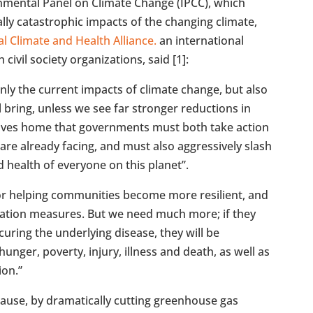
nmental Panel on Climate Change (IPCC), which
lly catastrophic impacts of the changing climate,
l Climate and Health Alliance.
an international
civil society organizations, said [1]:
only the current impacts of climate change, but also
ll bring, unless we see far stronger reductions in
ives home that governments must both take action
are already facing, and must also aggressively slash
d health of everyone on this planet”.
or helping communities become more resilient, and
ptation measures. But we need much more; if they
uring the underlying disease, they will be
hunger, poverty, injury, illness and death, as well as
ion.”
 cause, by dramatically cutting greenhouse gas