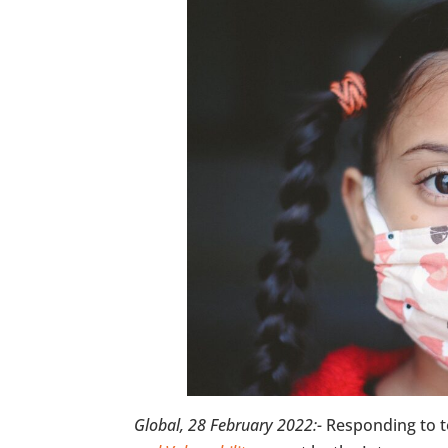
Global, 28 February 2022:-
Responding to t