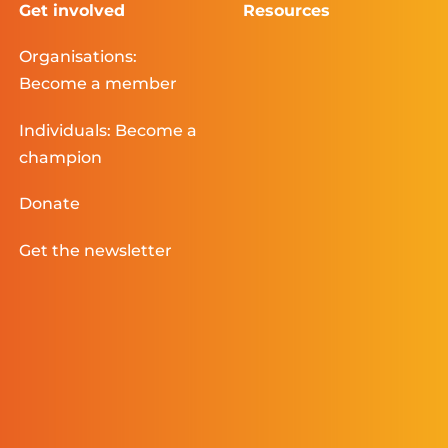
Get involved
Resources
Organisations:
Become a member
Individuals: Become a
champion
Donate
Get the newsletter