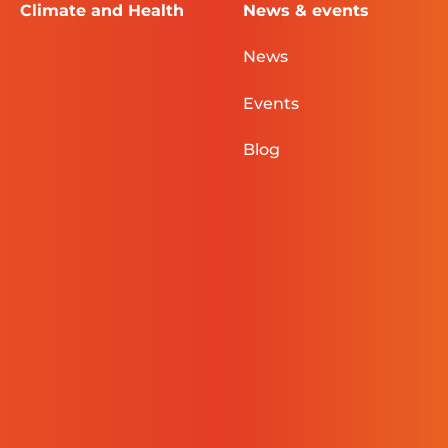
Climate and Health
News & events
News
Events
Blog