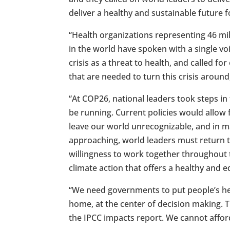
deliver a healthy and sustainable future for
“Health organizations representing 46 mil
in the world have spoken with a single vo
crisis as a threat to health, and called f
that are needed to turn this crisis around
“At COP26, national leaders took steps in
be running. Current policies would allow
leave our world unrecognizable, and in m
approaching, world leaders must return to
willingness to work together throughout t
climate action that offers a healthy and e
“We need governments to put people’s heal
home, at the center of decision making. Th
the IPCC impacts report. We cannot afford 