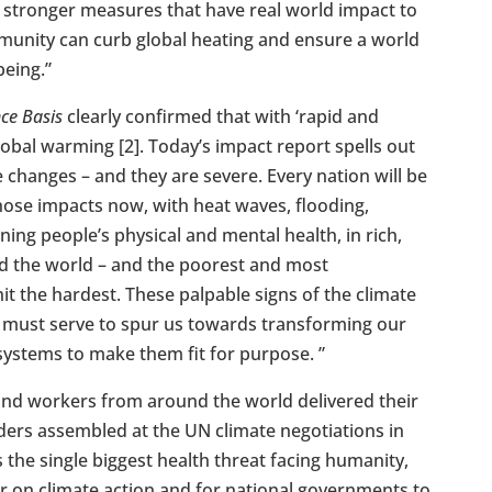
g stronger measures that have real world impact to
munity can curb global heating and ensure a world
being.”
nce Basis
clearly confirmed that with ‘rapid and
global warming [2]. Today’s impact report spells out
 changes – and they are severe. Every nation will be
hose impacts now, with heat waves, flooding,
ng people’s physical and mental health, in rich,
d the world – and the poorest and most
it the hardest. These palpable signs of the climate
y must serve to spur us towards transforming our
systems to make them fit for purpose. ”
and workers from around the world delivered their
ders assembled at the UN climate negotiations in
s the single biggest health threat facing humanity,
er on climate action and for national governments to