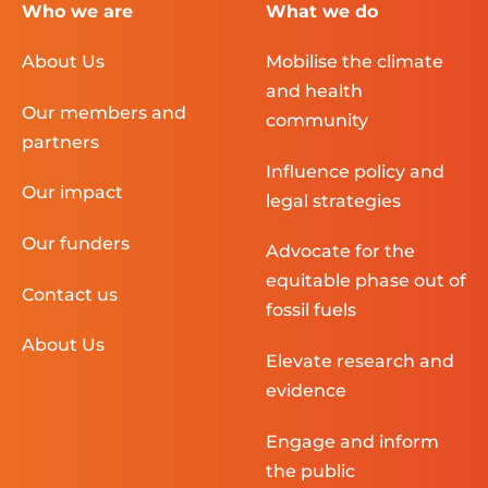
Who we are
What we do
About Us
Mobilise the climate
and health
Our members and
community
partners
Influence policy and
Our impact
legal strategies
Our funders
Advocate for the
equitable phase out of
Contact us
fossil fuels
About Us
Elevate research and
evidence
Engage and inform
the public