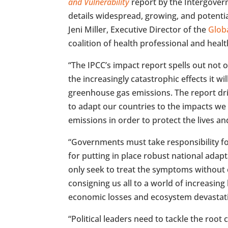
and Vulnerability
report by the Intergover
details widespread, growing, and potentia
Jeni Miller, Executive Director of the
Globa
coalition of health professional and health 
“The IPCC’s impact report spells out not 
the increasingly catastrophic effects it wi
greenhouse gas emissions. The report dr
to adapt our countries to the impacts we 
emissions in order to protect the lives an
“Governments must take responsibility f
for putting in place robust national ada
only seek to treat the symptoms without c
consigning us all to a world of increasing 
economic losses and ecosystem devastat
“Political leaders need to tackle the root