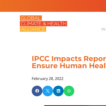
Wh
IPCC Impacts Report
Ensure Human Heal
February 28, 2022



