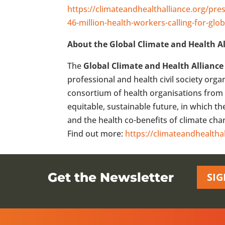
https://climateandhealthalliance.org/pres
46-million-health-workers-calling-for-glob
About the Global Climate and Health Al
The
Global Climate and Health Alliance
professional and health civil society org
consortium of health organisations from 
equitable, sustainable future, in which t
and the health co-benefits of climate ch
Find out more:
https://climateandhealtha
Get the Newsletter
SIG