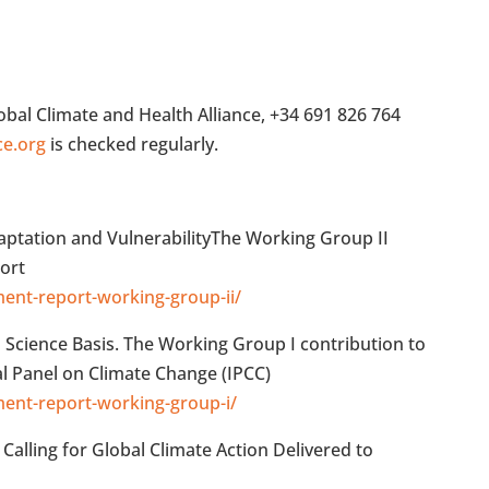
al Climate and Health Alliance, +34 691 826 764
ce.org
is checked regularly.
aptation and VulnerabilityThe Working Group II
ort
ment-report-working-group-ii/
l Science Basis. The Working Group I contribution to
l Panel on Climate Change (IPCC)
ment-report-working-group-i/
Calling for Global Climate Action Delivered to