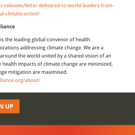
s-releases/letter-delivered-to-world-leaders-from-
al-climate-action/
liance
is the leading global convenor of health
anizations addressing climate change. We are a
around the world united by a shared vision of an
he health impacts of climate change are minimized,
ange mitigation are maximised.
lliance.org/about/
N UP