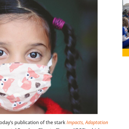
oday’s publication of the stark
Impacts, Adaptation