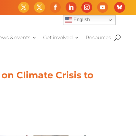
English
ews & events
Get involved
Resources
on Climate Crisis to