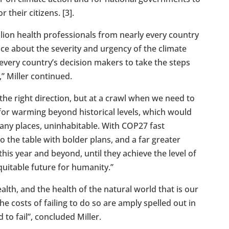
 their citizens. [3].
lion health professionals from nearly every country
ice about the severity and urgency of the climate
or every country’s decision makers to take the steps
,” Miller continued.
 the right direction, but at a crawl when we need to
 for warming beyond historical levels, which would
any places, uninhabitable. With COP27 fast
 the table with bolder plans, and a far greater
his year and beyond, until they achieve the level of
quitable future for humanity.”
th, and the health of the natural world that is our
e costs of failing to do so are amply spelled out in
to fail”, concluded Miller.