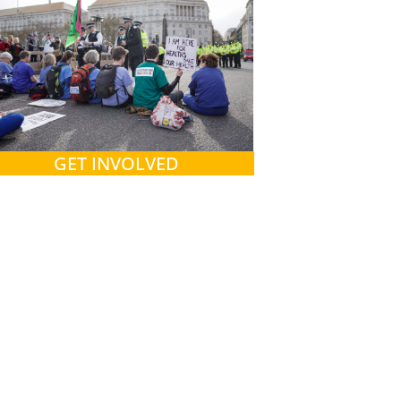
GET INVOLVED