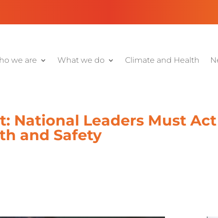
o we are
What we do
Climate and Health
N
: National Leaders Must Act 
th and Safety