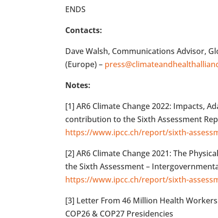
ENDS
Contacts:
Dave Walsh, Communications Advisor, Glob
(Europe) –
press@climateandhealthallian
Notes:
[1] AR6 Climate Change 2022: Impacts, Ad
contribution to the Sixth Assessment Rep
https://www.ipcc.ch/report/sixth-assess
[2] AR6 Climate Change 2021: The Physica
the Sixth Assessment – Intergovernmenta
https://www.ipcc.ch/report/sixth-assess
[3] Letter From 46 Million Health Workers 
COP26 & COP27 Presidencies