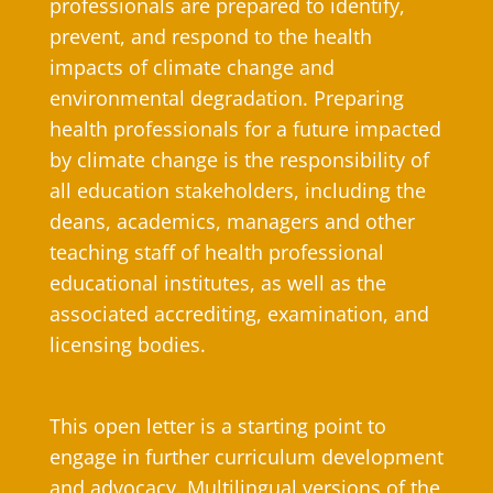
professionals are prepared to identify,
prevent, and respond to the health
impacts of climate change and
environmental degradation. Preparing
health professionals for a future impacted
by climate change is the responsibility of
all education stakeholders, including the
deans, academics, managers and other
teaching staff of health professional
educational institutes, as well as the
associated accrediting, examination, and
licensing bodies.
This open letter is a starting point to
engage in further curriculum development
and advocacy. Multilingual versions of the