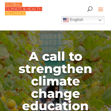
English
A call to
strengthen
climate
change
education