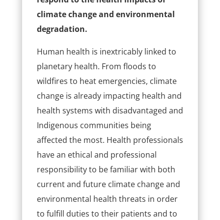
climate change and environmental
degradation.
Human health is inextricably linked to
planetary health. From floods to
wildfires to heat emergencies, climate
change is already impacting health and
health systems with disadvantaged and
Indigenous communities being
affected the most. Health professionals
have an ethical and professional
responsibility to be familiar with both
current and future climate change and
environmental health threats in order
to fulfill duties to their patients and to