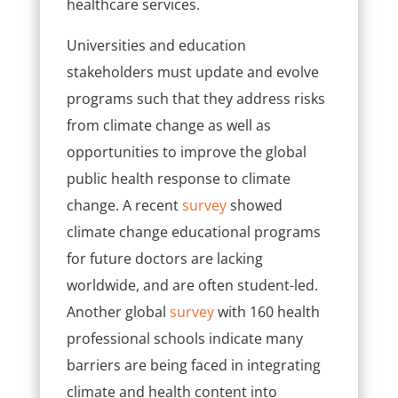
healthcare services.
Universities and education
stakeholders must update and evolve
programs such that they address
risks
from climate change as well as
opportunities to improve the global
public health response to climate
change.
A recent
survey
showed
climate change educational programs
for future doctors are lacking
worldwide, and are often student-led.
Another global
survey
with 160 health
professional schools indicate ​many
barriers are being faced in integrating
climate and health content into