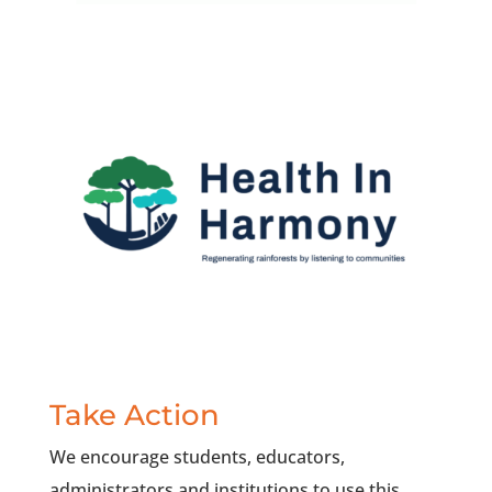
Take Action
We encourage students, educators,
administrators and institutions to use this