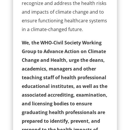
recognize and address the health risks
and impacts of climate change and to
ensure functioning healthcare systems
in a climate-changed future.
We, the WHO-Civil Society Working
Group to Advance Action on Climate
Change and Health, urge the deans,
academics, managers and other
teaching staff of health professional
educational institutes, as well as the
associated accrediting, examination,
and licensing bodies to ensure
graduating health professionals are
prepared to identify, prevent, and
respond to the health impacts of