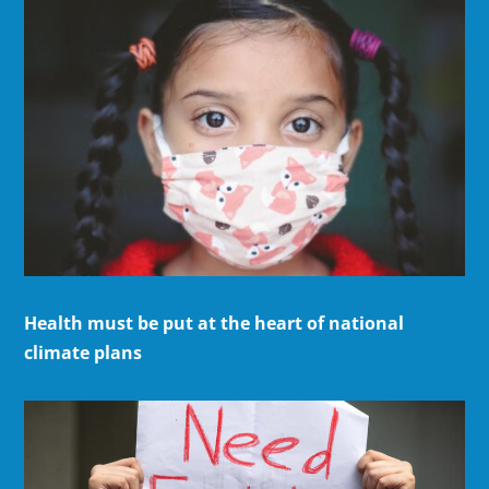
Health must be put at the heart of national
climate plans