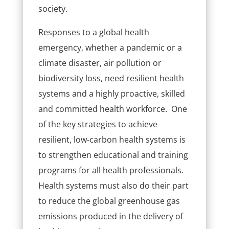
society.
Responses to a global health
emergency, whether a pandemic or a
climate disaster, air pollution or
biodiversity loss, need resilient health
systems and a highly proactive, skilled
and committed health workforce. One
of the key strategies to achieve
resilient, low-carbon health systems is
to strengthen educational and training
programs for all health professionals.
Health systems must also do their part
to reduce the global greenhouse gas
emissions produced in the delivery of