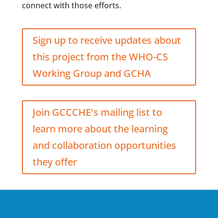
connect with those efforts.
Sign up to receive updates about
this project from the WHO-CS
Working Group and GCHA
Join GCCCHE's mailing list to
learn more about the learning
and collaboration opportunities
they offer