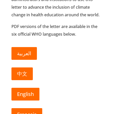
letter to advance the inclusion of climate
change in health education around the world.
PDF versions of the letter are available in the
six official WHO languages below.
العربية
中文
English