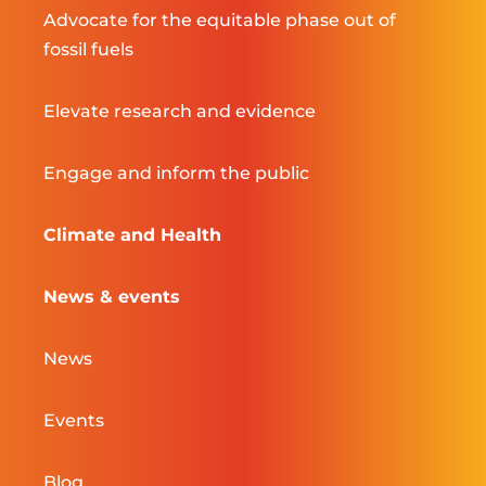
Advocate for the equitable phase out of
fossil fuels
Elevate research and evidence
Engage and inform the public
Climate and Health
News & events
News
Events
Blog