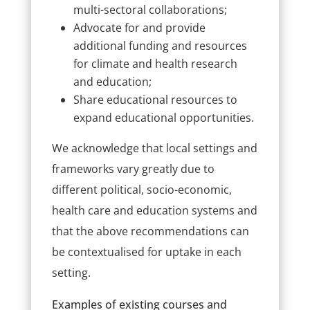
multi-sectoral collaborations;
Advocate for and provide
additional funding and resources
for climate and health research
and education;
Share educational resources to
expand educational opportunities.
We acknowledge that local settings and
frameworks vary greatly due to
different political, socio-economic,
health care and education systems and
that the above recommendations can
be contextualised for uptake in each
setting.
Examples of existing courses and