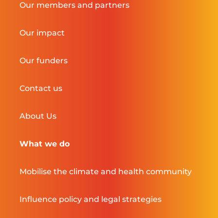
Our members and partners
Our impact
Our funders
Contact us
About Us
What we do
Mobilise the climate and health community
Influence policy and legal strategies