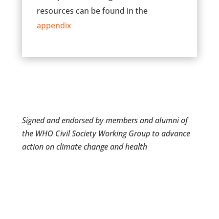
resources can be found in the
appendix
Signed and endorsed by members and alumni of
the WHO Civil Society Working Group to advance
action on climate change and health