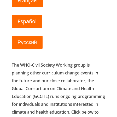
Français
Español
Русский
The WHO-Civil Society Working group is
planning other curriculum-change events in
the future and our close collaborator, the
Global Consortium on Climate and Health
Education (GCCHE) runs ongoing programming
for individuals and institutions interested in
climate and health education. Click below to