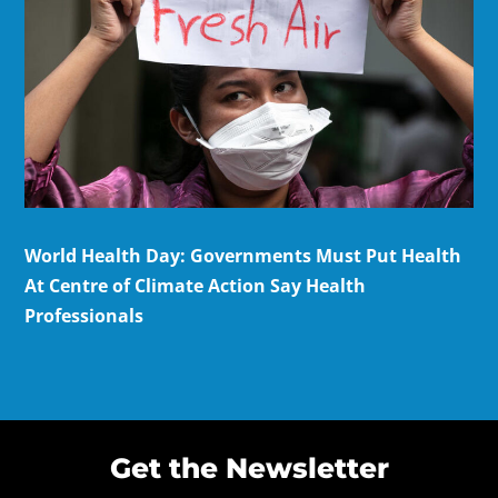
World Health Day: Governments Must Put Health
At Centre of Climate Action Say Health
Professionals
Get the Newsletter