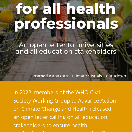
for all health
professionals
An open letter to universities
and all education stakeholders
Pramod Kanakath / Climate Visuals Countdown
In 2022, members of the WHO-Civil
Society Working Group to Advance Action
on Climate Change and Health released
an open letter calling on all education
stakeholders to ensure health