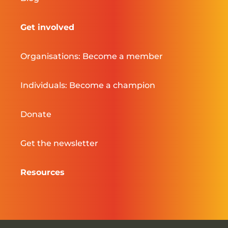
Get involved
Organisations: Become a member
Individuals: Become a champion
Donate
Get the newsletter
Resources