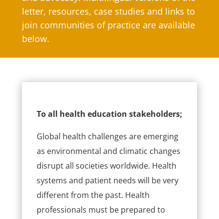
letter, resources, case studies and links to
join communities of practice are available
below.
To all health education stakeholders;
Global health challenges are emerging
as environmental and climatic changes
disrupt all societies worldwide. Health
systems and patient needs will be very
different from the past. Health
professionals must be prepared to