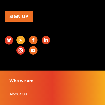
SIGN UP
Who we are
About Us