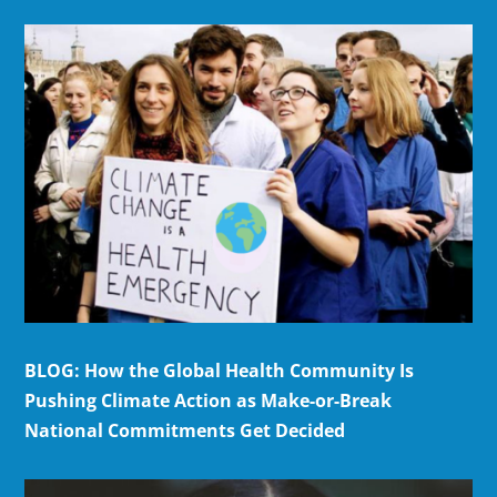
BLOG: How the Global Health Community Is
Pushing Climate Action as Make-or-Break
National Commitments Get Decided