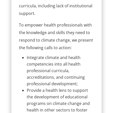
curricula, including lack of institutional
support.
To empower health professionals with
the knowledge and skills they need to
respond to climate change, we present
the following calls to action:
Integrate climate and health
competencies into all health
professional curricula,
accreditations, and continuing
professional development;
Provide a health lens to support
the development of educational
programs on climate change and
health in other sectors to foster